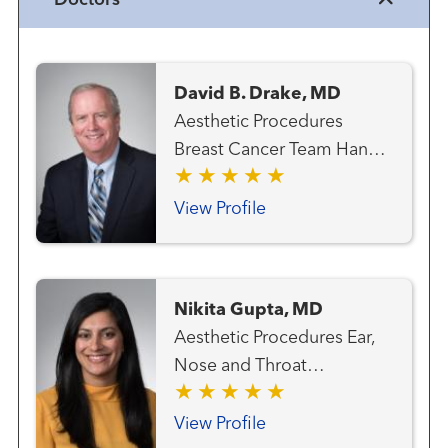
Doctors
David B. Drake, MD
Aesthetic Procedures
Breast Cancer Team Hand
Surgery Hand Surgery
(Plastic Surgery) Plastic
View Profile
Surgery
Nikita Gupta, MD
Aesthetic Procedures Ear,
Nose and Throat
(Otolaryngology) Facial
Plastic and Reconstructive
View Profile