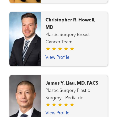
Surgery Head and Neck
Surgery
Christopher R. Howell,
MD
Plastic Surgery Breast
Cancer Team
View Profile
James Y. Liau, MD, FACS
Plastic Surgery Plastic
Surgery - Pediatric
View Profile