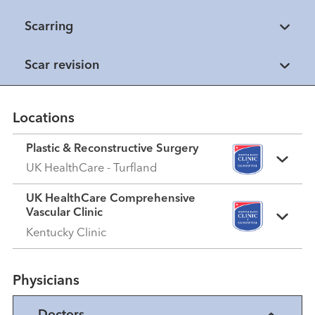
Scarring
Scar revision
Locations
Plastic & Reconstructive Surgery
UK HealthCare - Turfland
UK HealthCare Comprehensive
Vascular Clinic
Kentucky Clinic
Physicians