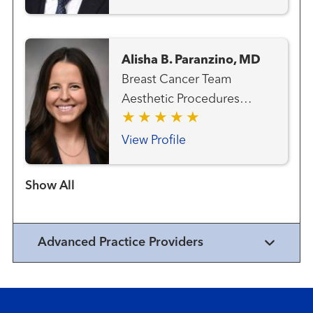
Alisha B. Paranzino, MD
Breast Cancer Team
Aesthetic Procedures
Plastic Surgery
View Profile
Show more items
Advanced Practice Providers