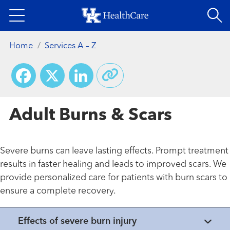
Skip
to
main
Home
Services A – Z
content
Facebook
X
LinkedIn
Adult Burns & Scars
Severe burns can leave lasting effects. Prompt treatment
results in faster healing and leads to improved scars. We
provide personalized care for patients with burn scars to
ensure a complete recovery.
Effects of severe burn injury