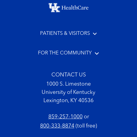
Footer menu
PATIENTS & VISITORS
FOR THE COMMUNITY
CONTACT US
1000 S. Limestone
University of Kentucky
Lexington, KY 40536
859-257-1000
or
800-333-8874
(toll free)