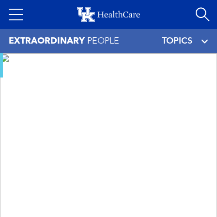
Skip
to
main
EXTRAORDINARY
PEOPLE
TOPICS
content