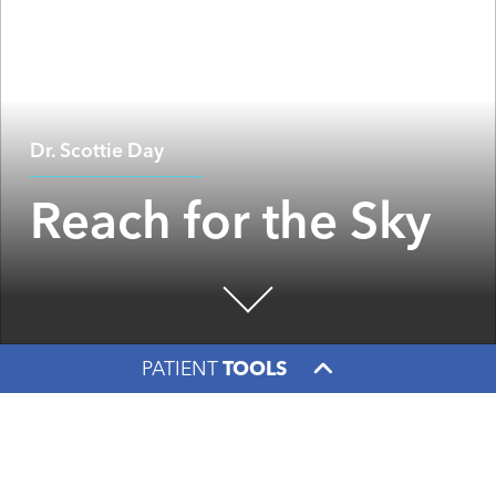
Dr. Scottie Day
Reach for the Sky
PATIENT
TOOLS
Facebook
X
LinkedIn
An easygoing cowboy ambles from room to room,
guitar in hand, strumming as he goes. Yellow shirt,