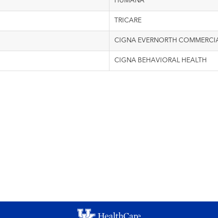
HUMANA
TRICARE
CIGNA EVERNORTH COMMERCI
CIGNA BEHAVIORAL HEALTH