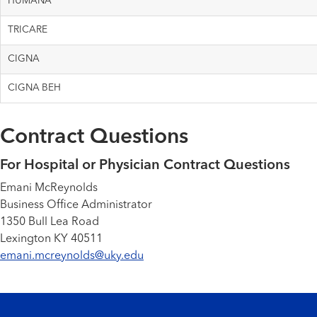
HUMANA
TRICARE
CIGNA
CIGNA BEH
Contract Questions
For Hospital or Physician Contract Questions
Emani McReynolds
Business Office Administrator
1350 Bull Lea Road
Lexington KY 40511
emani.mcreynolds@uky.edu
Footer menu