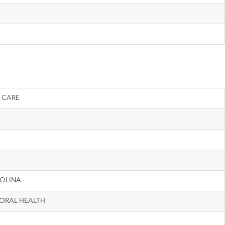
 CARE
MOLINA
ORAL HEALTH