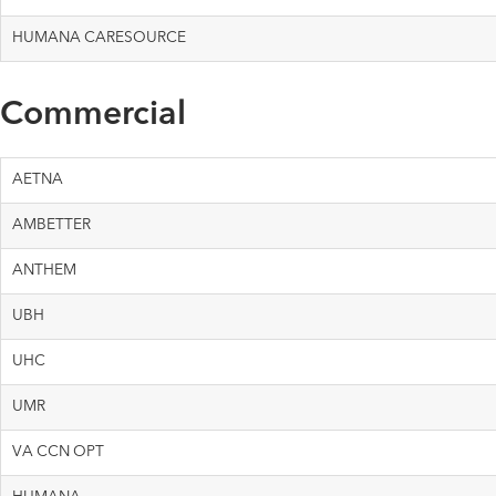
HUMANA CARESOURCE
Commercial
AETNA
AMBETTER
ANTHEM
UBH
UHC
UMR
VA CCN OPT