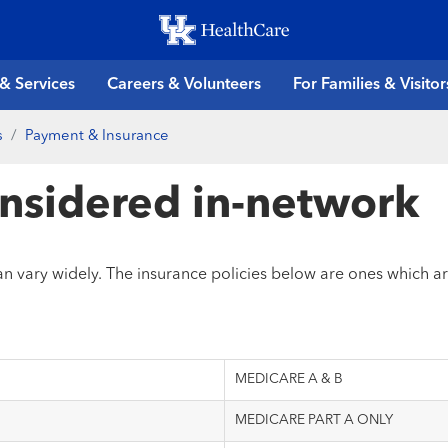
Skip
to
main
 & Services
Careers & Volunteers
For Families & Visitor
content
s
Payment & Insurance
onsidered in-network
can vary widely. The insurance policies below are ones which a
MEDICARE A & B
MEDICARE PART A ONLY