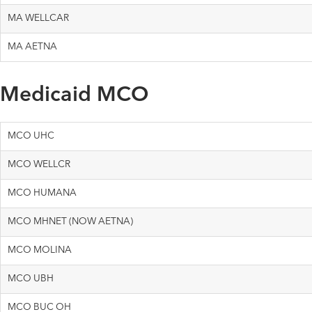
MA WELLCAR
MA AETNA
Medicaid MCO
MCO UHC
MCO WELLCR
MCO HUMANA
MCO MHNET (NOW AETNA)
MCO MOLINA
MCO UBH
MCO BUC OH