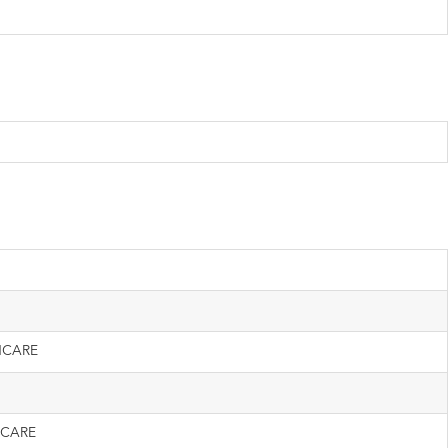
HCARE
 CARE