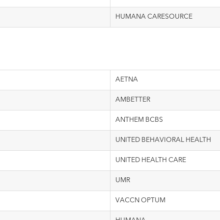
HUMANA CARESOURCE
AETNA
AMBETTER
ANTHEM BCBS
UNITED BEHAVIORAL HEALTH
UNITED HEALTH CARE
UMR
VACCN OPTUM