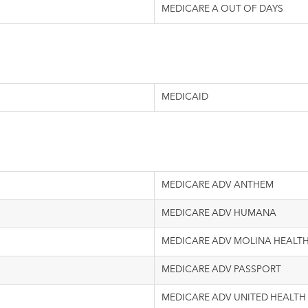
MEDICARE A OUT OF DAYS
MEDICAID
MEDICARE ADV ANTHEM
MEDICARE ADV HUMANA
MEDICARE ADV MOLINA HEALT
MEDICARE ADV PASSPORT
MEDICARE ADV UNITED HEALTH