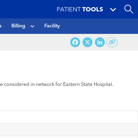
PATIENT
TOOLS
s
Billing
Facility
Facebook
X
LinkedI
re considered in-network for Eastern State Hospital.