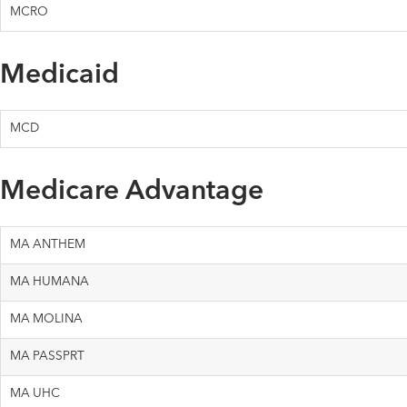
MCRO
Medicaid
MCD
Medicare Advantage
MA ANTHEM
MA HUMANA
MA MOLINA
MA PASSPRT
MA UHC