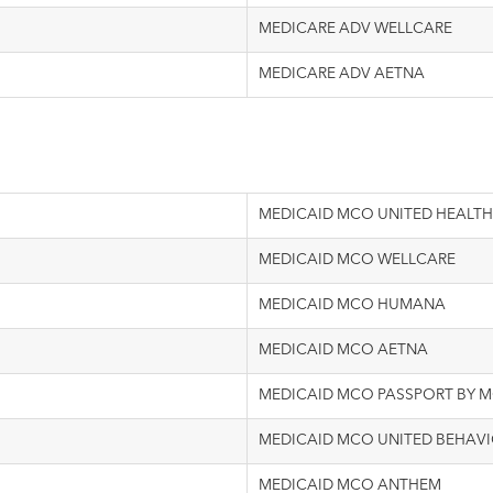
MEDICARE ADV WELLCARE
MEDICARE ADV AETNA
MEDICAID MCO UNITED HEALTH
MEDICAID MCO WELLCARE
MEDICAID MCO HUMANA
MEDICAID MCO AETNA
MEDICAID MCO PASSPORT BY 
MEDICAID MCO UNITED BEHAVI
MEDICAID MCO ANTHEM