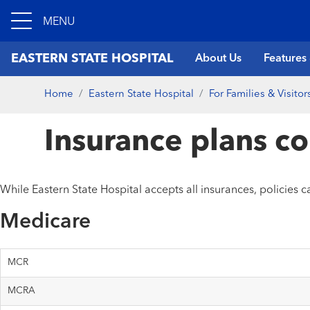
MENU
EASTERN STATE HOSPITAL
About Us
Features
Home
Eastern State Hospital
For Families & Visitor
Insurance plans c
While Eastern State Hospital accepts all insurances, policies 
Medicare
MCR
MCRA