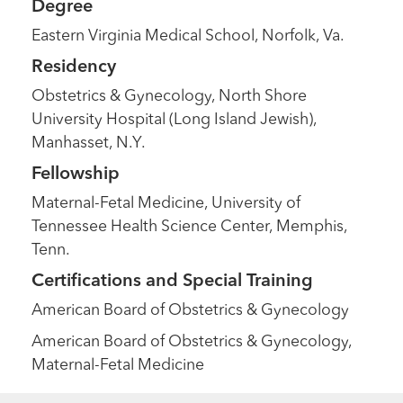
Degree
Eastern Virginia Medical School, Norfolk, Va.
Residency
Obstetrics & Gynecology, North Shore
University Hospital (Long Island Jewish),
Manhasset, N.Y.
Fellowship
Maternal-Fetal Medicine, University of
Tennessee Health Science Center, Memphis,
Tenn.
Certifications and Special Training
American Board of Obstetrics & Gynecology
American Board of Obstetrics & Gynecology,
Maternal-Fetal Medicine