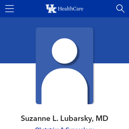
Skip
to
main
content
Suzanne L. Lubarsky, MD