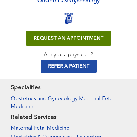
Obstetrics & Gynecology
REQUEST AN APPOINTMENT
Are you a physician?
REFER A PATIENT
Specialties
Obstetrics and Gynecology Maternal-Fetal
Medicine
Related Services
Maternal-Fetal Medicine