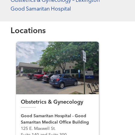
Obstetrics & Gynecology – Lexington
Good Samaritan Hospital
Locations
Obstetrics & Gynecology
Good Samaritan Hospital - Good
Samaritan Medical Office Building
125 E. Maxwell St.