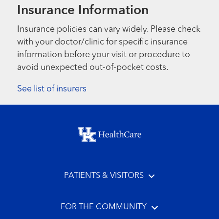
Insurance Information
Insurance policies can vary widely. Please check
with your doctor/clinic for specific insurance
information before your visit or procedure to
avoid unexpected out-of-pocket costs.
See list of insurers
Footer menu
PATIENTS & VISITORS
FOR THE COMMUNITY