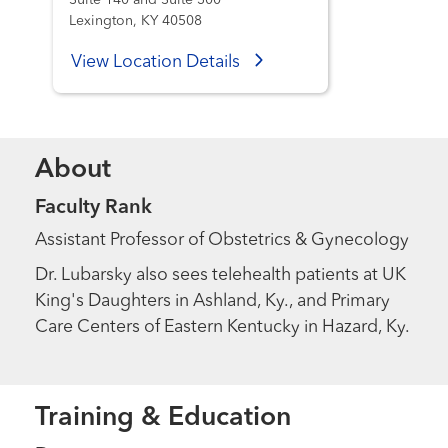
Suite 140 and Suite 300
Lexington, KY 40508
View Location Details
About
Faculty Rank
Assistant Professor of Obstetrics & Gynecology
Dr. Lubarsky also sees telehealth patients at UK
King's Daughters in Ashland, Ky., and Primary
Care Centers of Eastern Kentucky in Hazard, Ky.
Training & Education