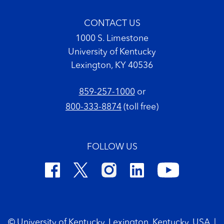
CONTACT US
1000 S. Limestone
University of Kentucky
Lexington, KY 40536
859-257-1000
or
800-333-8874
(toll free)
FOLLOW US
Footer Copyright
© University of Kentucky, Lexington, Kentucky, USA
|