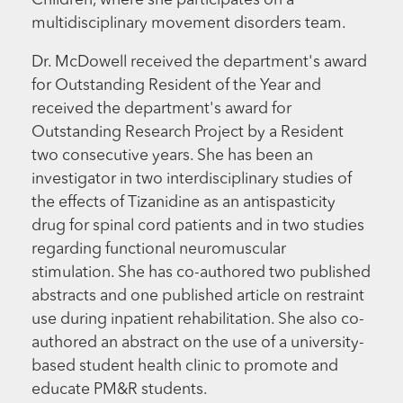
Children, where she participates on a
multidisciplinary movement disorders team.
Dr. McDowell received the department's award
for Outstanding Resident of the Year and
received the department's award for
Outstanding Research Project by a Resident
two consecutive years. She has been an
investigator in two interdisciplinary studies of
the effects of Tizanidine as an antispasticity
drug for spinal cord patients and in two studies
regarding functional neuromuscular
stimulation. She has co-authored two published
abstracts and one published article on restraint
use during inpatient rehabilitation. She also co-
authored an abstract on the use of a university-
based student health clinic to promote and
educate PM&R students.