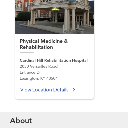
Physical Medicine &
Rehabilitation
Cardinal Hill Rehabilitation Hospital
2050 Versailles Road
Entrance D
Lexington, KY 40504
View Location Details
About