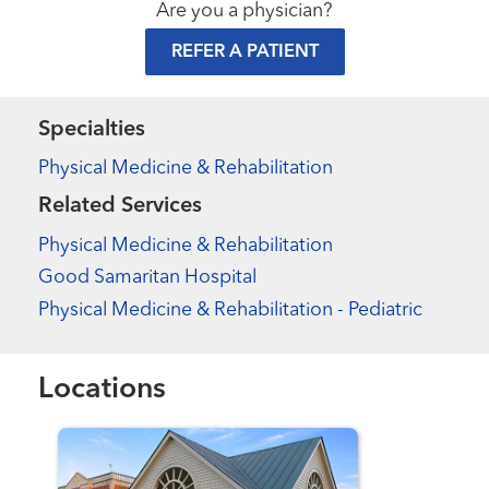
Are you a physician?
REFER A PATIENT
Specialties
Physical Medicine & Rehabilitation
Related Services
Physical Medicine & Rehabilitation
Good Samaritan Hospital
Physical Medicine & Rehabilitation - Pediatric
Locations