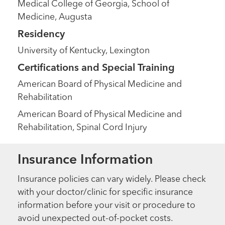
Medical College of Georgia, School of
Medicine, Augusta
Residency
University of Kentucky, Lexington
Certifications and Special Training
American Board of Physical Medicine and
Rehabilitation
American Board of Physical Medicine and
Rehabilitation, Spinal Cord Injury
Insurance Information
Insurance policies can vary widely. Please check
with your doctor/clinic for specific insurance
information before your visit or procedure to
avoid unexpected out-of-pocket costs.