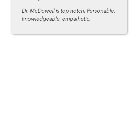
Dr. McDowell is top notch! Personable,
knowledgeable, empathetic.