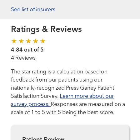
See list of insurers
Ratings & Reviews
4.84 out of 5
4 Reviews
The star rating is a calculation based on
feedback from our patients using our
nationally-recognized Press Ganey Patient
Satisfaction Survey.
Learn more about our
survey process.
Responses are measured on a
scale of 1 to 5 with 5 being the best score.
Patient Review