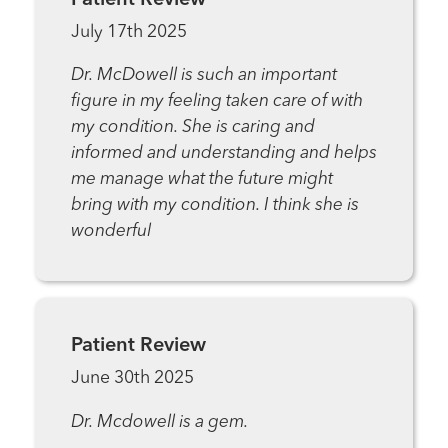
July 17th 2025
Dr. McDowell is such an important
figure in my feeling taken care of with
my condition. She is caring and
informed and understanding and helps
me manage what the future might
bring with my condition. I think she is
wonderful
Patient Review
June 30th 2025
Dr. Mcdowell is a gem.