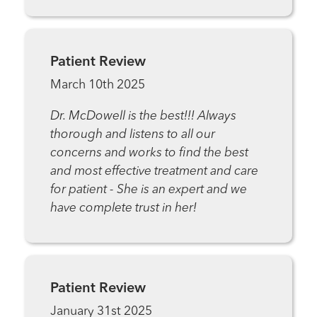
Patient Review
March 10th 2025
Dr. McDowell is the best!!! Always
thorough and listens to all our
concerns and works to find the best
and most effective treatment and care
for patient - She is an expert and we
have complete trust in her!
Patient Review
January 31st 2025