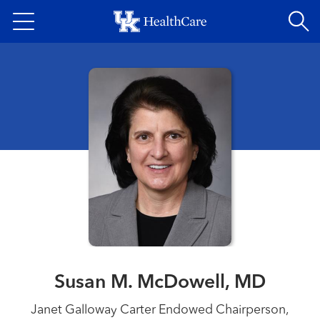
Skip
to
main
content
Susan M. McDowell, MD
Janet Galloway Carter Endowed Chairperson,