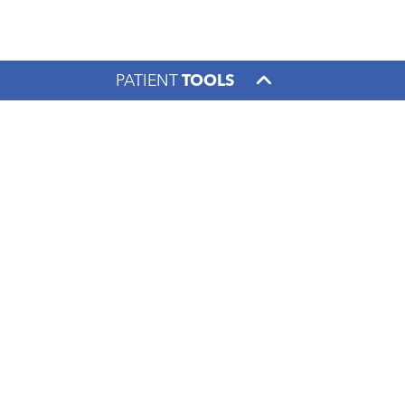
PATIENT
TOOLS
Footer menu
PATIENTS & VISITORS
FOR THE COMMUNITY
CONTACT US
1000 S. Limestone