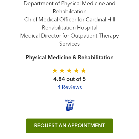
Department of Physical Medicine and
Rehabilitation
Chief Medical Officer for Cardinal Hill
Rehabilitation Hospital
Medical Director for Outpatient Therapy
Services
Physical Medicine & Rehabilitation
4.84 out of 5
4 Reviews
REQUEST AN APPOINTMENT