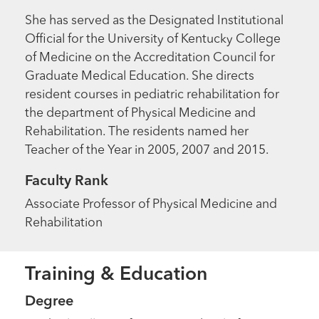
She has served as the Designated Institutional
Official for the University of Kentucky College
of Medicine on the Accreditation Council for
Graduate Medical Education. She directs
resident courses in pediatric rehabilitation for
the department of Physical Medicine and
Rehabilitation. The residents named her
Teacher of the Year in 2005, 2007 and 2015.
Faculty Rank
Associate Professor of Physical Medicine and
Rehabilitation
Training & Education
Degree