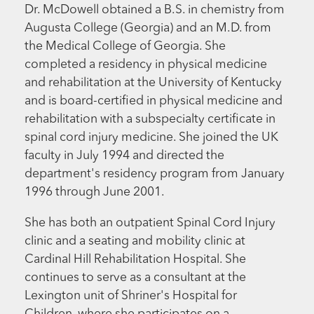
Dr. McDowell obtained a B.S. in chemistry from
Augusta College (Georgia) and an M.D. from
the Medical College of Georgia. She
completed a residency in physical medicine
and rehabilitation at the University of Kentucky
and is board-certified in physical medicine and
rehabilitation with a subspecialty certificate in
spinal cord injury medicine. She joined the UK
faculty in July 1994 and directed the
department's residency program from January
1996 through June 2001.
She has both an outpatient Spinal Cord Injury
clinic and a seating and mobility clinic at
Cardinal Hill Rehabilitation Hospital. She
continues to serve as a consultant at the
Lexington unit of Shriner's Hospital for