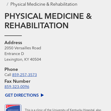
Physical Medicine & Rehabilitation
PHYSICAL MEDICINE &
REHABILITATION
Address
2050 Versailles Road
Entrance D
Lexington, KY 40504
Phone
Call
859-257-3573
Fax Number
859-323-0096
GET DIRECTIONS
This is a clinic of the University of Kentucky Hospital, also