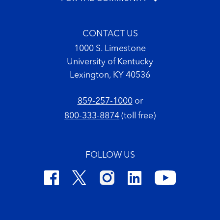
CONTACT US
1000 S. Limestone
University of Kentucky
Lexington, KY 40536
859-257-1000
or
800-333-8874
(toll free)
FOLLOW US
Footer Copyright