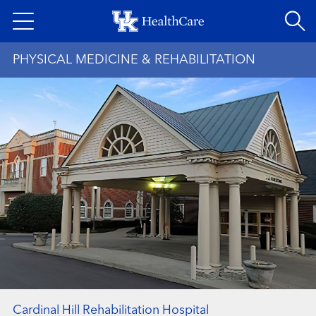
Skip
to
main
PHYSICAL MEDICINE & REHABILITATION
content
Cardinal Hill Rehabilitation Hospital