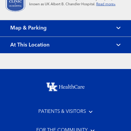
known as UK Albert B. Chandler Hospital.
Read more»
Map & Parking
At This Location
Footer menu
PATIENTS & VISITORS
FOR THE COMMUNITY