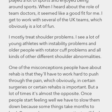
played a lot of sports and enjoyed being
around sports. When I heard about the role of
team doctors, it seemed like a good fit for me. I
get to work with several of the UK teams, which
obviously is a lot of fun.
I mostly treat shoulder problems. I see a lot of
young athletes with instability problems and
older people with rotator cuff problems and all
kinds of other different shoulder abnormalities.
One of the misconceptions people have about
rehab is that they'll have to work hard to push
through the pain, which obviously, in certain
surgeries or certain rehabs is important. But a
lot of times it's almost the opposite. Once
people start feeling well we have to slow them
down because some things take months to