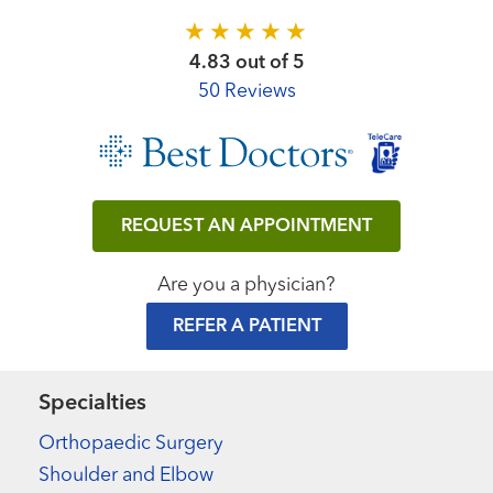
4.83 out of 5
50 Reviews
REQUEST AN APPOINTMENT
Are you a physician?
REFER A PATIENT
Specialties
Orthopaedic Surgery
Shoulder and Elbow