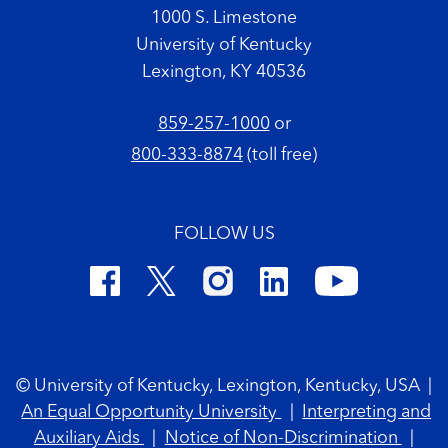
1000 S. Limestone
University of Kentucky
Lexington, KY 40536
859-257-1000
or
800-333-8874
(toll free)
FOLLOW US
Footer Copyright
© University of Kentucky, Lexington, Kentucky, USA
|
An Equal Opportunity University
|
Interpreting and
Auxiliary Aids
|
Notice of Non-Discrimination
|