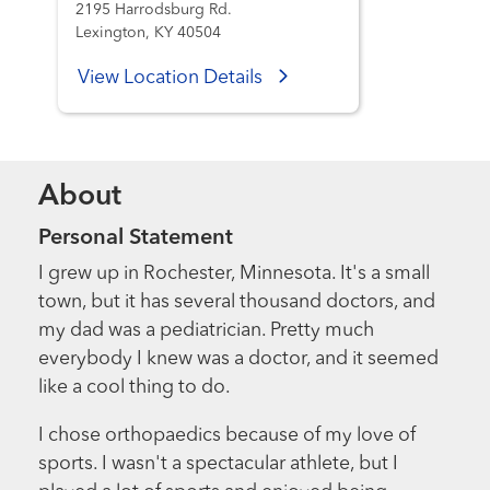
2195 Harrodsburg Rd.
Lexington, KY 40504
View Location Details
About
Personal Statement
I grew up in Rochester, Minnesota. It's a small
town, but it has several thousand doctors, and
my dad was a pediatrician. Pretty much
everybody I knew was a doctor, and it seemed
like a cool thing to do.
I chose orthopaedics because of my love of
sports. I wasn't a spectacular athlete, but I