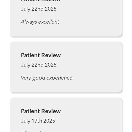
July 22nd 2025
Always excellent
Patient Review
July 22nd 2025
Very good experience
Patient Review
July 17th 2025