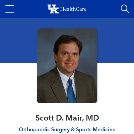
Skip
to
main
content
Scott D. Mair, MD
Orthopaedic Surgery & Sports Medicine