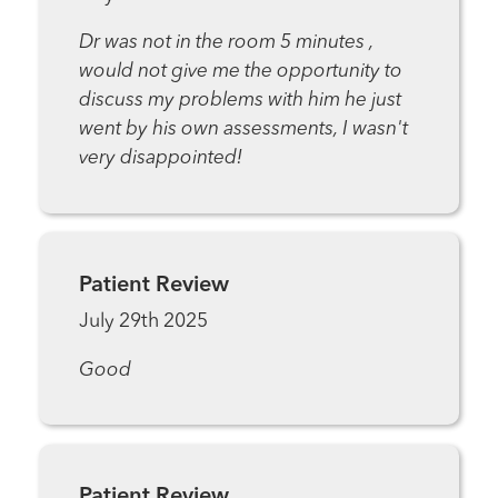
Dr was not in the room 5 minutes ,
would not give me the opportunity to
discuss my problems with him he just
went by his own assessments, I wasn't
very disappointed!
Patient Review
July 29th 2025
Good
Patient Review