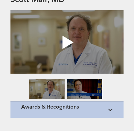
Scott Mair, MD
Awards & Recognitions