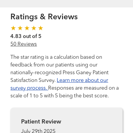
Ratings & Reviews
4.83 out of 5
50 Reviews
The star rating is a calculation based on
feedback from our patients using our
nationally-recognized Press Ganey Patient
Satisfaction Survey.
Learn more about our
survey process.
Responses are measured on a
scale of 1 to 5 with 5 being the best score.
Patient Review
July 29th 2025