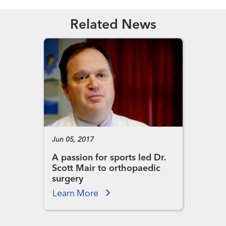
Related News
Jun 05, 2017
A passion for sports led Dr.
Scott Mair to orthopaedic
surgery
Learn More