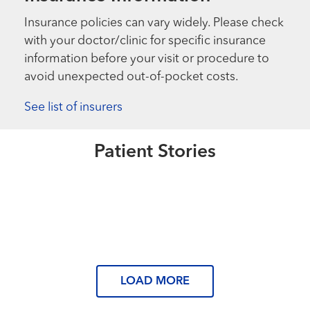
Insurance policies can vary widely. Please check
with your doctor/clinic for specific insurance
information before your visit or procedure to
avoid unexpected out-of-pocket costs.
See list of insurers
Extraordinary People
Back on the Mat
Extraordinary People
Patient Stories
“There’s no reason to be in pain.”
Read More
Extraordinary People
“Nothing but perseverance.”
Read More
Read More
LOAD MORE