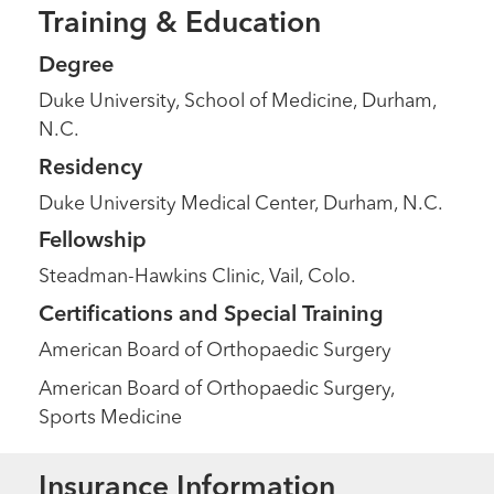
Training & Education
Degree
Duke University, School of Medicine, Durham,
N.C.
Residency
Duke University Medical Center, Durham, N.C.
Fellowship
Steadman-Hawkins Clinic, Vail, Colo.
Certifications and Special Training
American Board of Orthopaedic Surgery
American Board of Orthopaedic Surgery,
Sports Medicine
Insurance Information