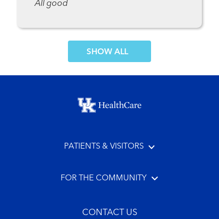
All good
SHOW MORE COMMENTS
Footer menu
PATIENTS & VISITORS
FOR THE COMMUNITY
CONTACT US