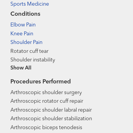
Sports Medicine
Conditions
Elbow Pain
Knee Pain
Shoulder Pain
Rotator cuff tear
Shoulder instability
Show more items
Procedures Performed
Arthroscopic shoulder surgery
Arthroscopic rotator cuff repair
Arthroscopic shoulder labral repair
Arthroscopic shoulder stabilization
Arthroscopic biceps tenodesis