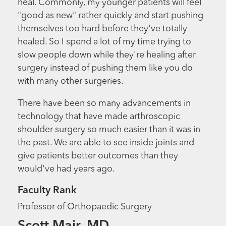
heal. Commonly, my younger patients will feel
"good as new" rather quickly and start pushing
themselves too hard before they've totally
healed. So I spend a lot of my time trying to
slow people down while they're healing after
surgery instead of pushing them like you do
with many other surgeries.
There have been so many advancements in
technology that have made arthroscopic
shoulder surgery so much easier than it was in
the past. We are able to see inside joints and
give patients better outcomes than they
would've had years ago.
Faculty Rank
Professor of Orthopaedic Surgery