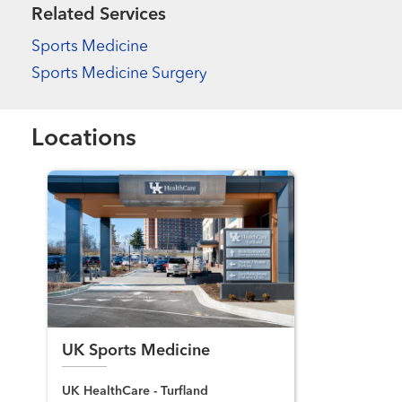
Related Services
Sports Medicine
Sports Medicine Surgery
Locations
UK Sports Medicine
UK HealthCare - Turfland