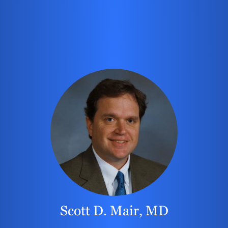
Scott D. Mair, MD