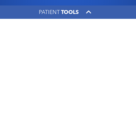
PATIENT
TOOLS
A passion for sports led
Dr. Scott Mair to
orthopaedic surgery
UK HealthCare
|
June 5, 2017