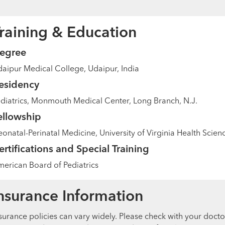
raining & Education
egree
aipur Medical College, Udaipur, India
esidency
diatrics, Monmouth Medical Center, Long Branch, N.J.
ellowship
onatal-Perinatal Medicine, University of Virginia Health Scienc
ertifications and Special Training
erican Board of Pediatrics
nsurance Information
surance policies can vary widely. Please check with your docto