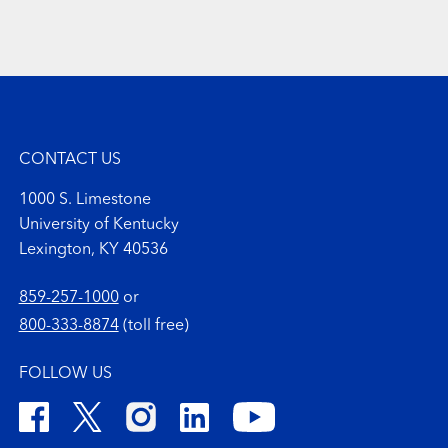
CONTACT US
1000 S. Limestone
University of Kentucky
Lexington, KY 40536
859-257-1000
or
800-333-8874
(toll free)
FOLLOW US