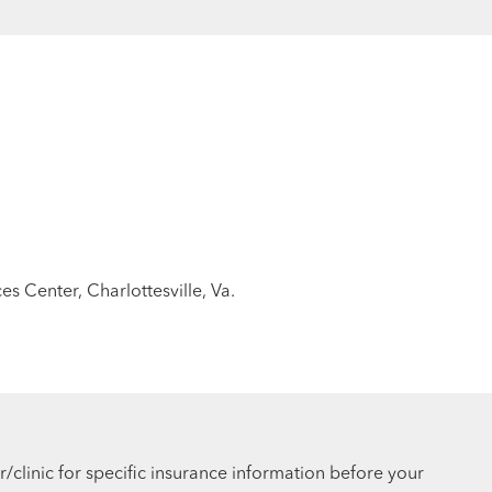
es Center, Charlottesville, Va.
r/clinic for specific insurance information before your