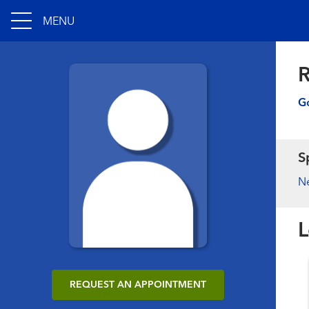
MENU
Go
S
N
L
REQUEST AN APPOINTMENT