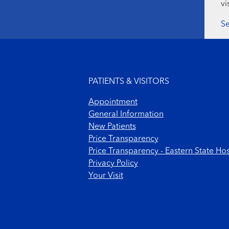
vi
Se
Footer menu
PATIENTS & VISITORS
Appointment
General Information
New Patients
Price Transparency
Price Transparency - Eastern State Hos
Privacy Policy
Your Visit