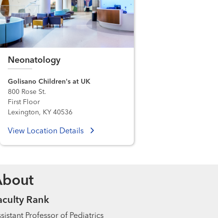
Neonatology
Golisano Children's at UK
800 Rose St.
First Floor
Lexington, KY 40536
View Location Details
About
aculty Rank
sistant Professor of Pediatrics