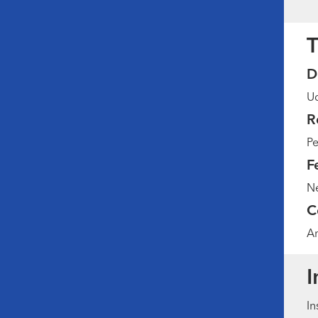
T
D
Ud
R
Pe
F
Ne
C
Am
I
In