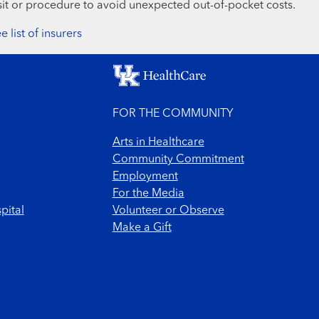
sit or procedure to avoid unexpected out-of-pocket costs.
e list of insurers
FOR THE COMMUNITY
Arts in Healthcare
Community Commitment
Employment
For the Media
pital
Volunteer or Observe
Make a Gift