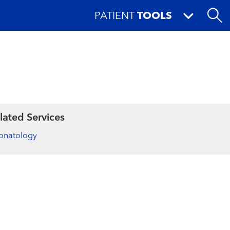
PATIENT
TOOLS
lated Services
onatology