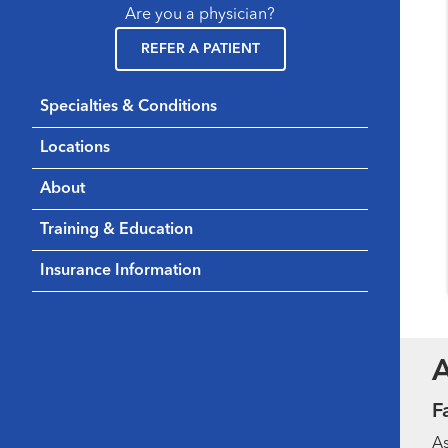
Are you a physician?
REFER A PATIENT
Specialties & Conditions
Locations
About
Training & Education
Insurance Information
F
As