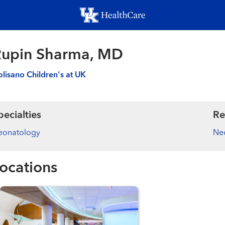
Skip
to
main
content
Rupin Sharma, MD
lisano Children's at UK
pecialties
Re
eonatology
Ne
ocations