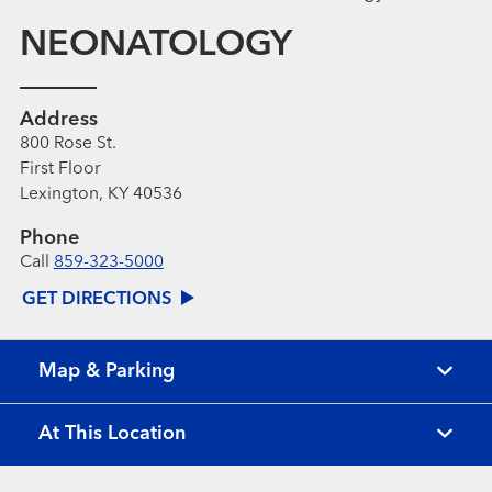
NEONATOLOGY
Address
800 Rose St.
First Floor
Lexington, KY 40536
Phone
Call
859-323-5000
GET DIRECTIONS
Map & Parking
At This Location