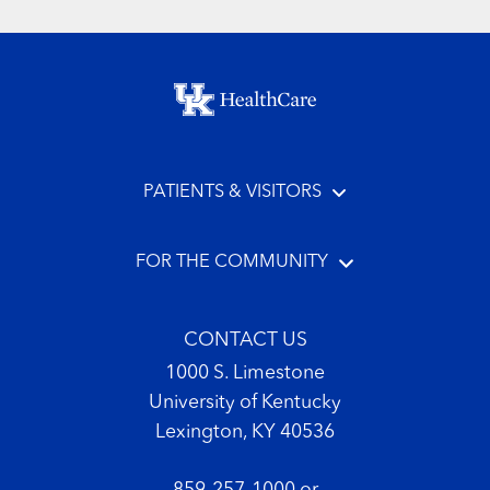
Footer menu
PATIENTS & VISITORS
FOR THE COMMUNITY
CONTACT US
1000 S. Limestone
University of Kentucky
Lexington, KY 40536