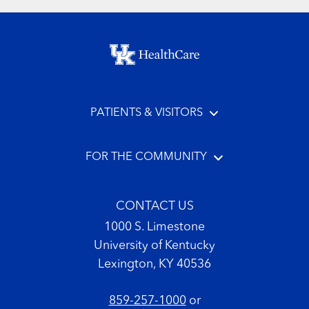
Footer menu
PATIENTS & VISITORS
FOR THE COMMUNITY
CONTACT US
1000 S. Limestone
University of Kentucky
Lexington, KY 40536
859-257-1000
or