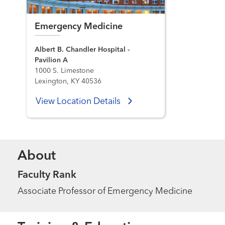
Emergency Medicine
Albert B. Chandler Hospital -
Pavilion A
1000 S. Limestone
Lexington, KY 40536
View Location Details
About
Faculty Rank
Associate Professor of Emergency Medicine