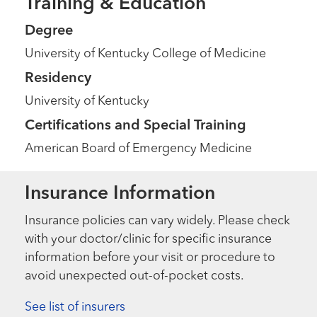
Training & Education
Degree
University of Kentucky College of Medicine
Residency
University of Kentucky
Certifications and Special Training
American Board of Emergency Medicine
Insurance Information
Insurance policies can vary widely. Please check
with your doctor/clinic for specific insurance
information before your visit or procedure to
avoid unexpected out-of-pocket costs.
See list of insurers