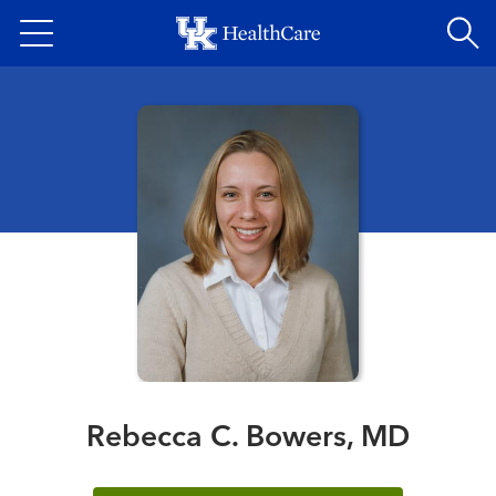
Skip
to
main
content
Rebecca C. Bowers, MD