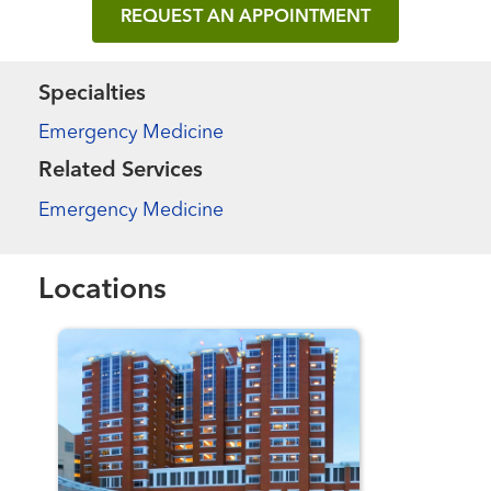
REQUEST AN APPOINTMENT
Specialties
Emergency Medicine
Related Services
Emergency Medicine
Locations