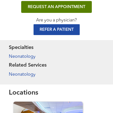
REQUEST AN APPOINTMENT
Are you a physician?
REFER A PATIENT
Specialties
Neonatology
Related Services
Neonatology
Locations