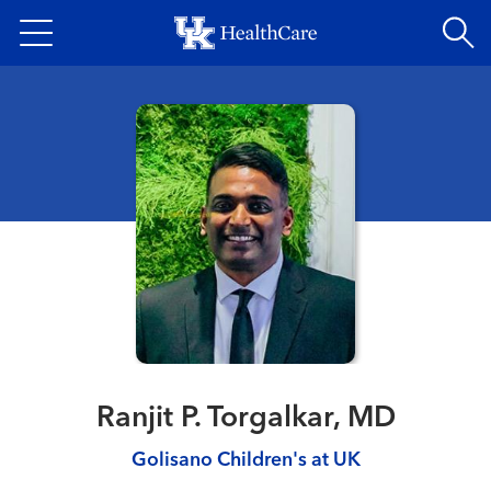
Skip
to
main
content
Ranjit P. Torgalkar, MD
Golisano Children's at UK