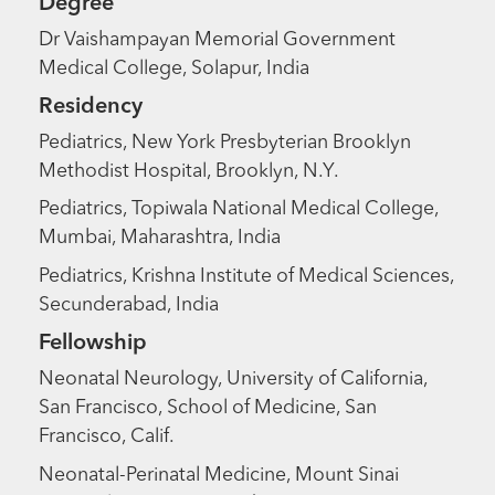
Degree
Dr Vaishampayan Memorial Government
Medical College, Solapur, India
Residency
Pediatrics, New York Presbyterian Brooklyn
Methodist Hospital, Brooklyn, N.Y.
Pediatrics, Topiwala National Medical College,
Mumbai, Maharashtra, India
Pediatrics, Krishna Institute of Medical Sciences,
Secunderabad, India
Fellowship
Neonatal Neurology, University of California,
San Francisco, School of Medicine, San
Francisco, Calif.
Neonatal-Perinatal Medicine, Mount Sinai