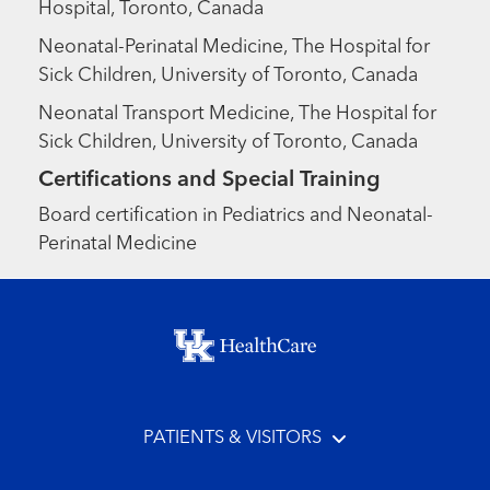
Hospital, Toronto, Canada
Neonatal-Perinatal Medicine, The Hospital for
Sick Children, University of Toronto, Canada
Neonatal Transport Medicine, The Hospital for
Sick Children, University of Toronto, Canada
Certifications and Special Training
Board certification in Pediatrics and Neonatal-
Perinatal Medicine
Footer menu
PATIENTS & VISITORS