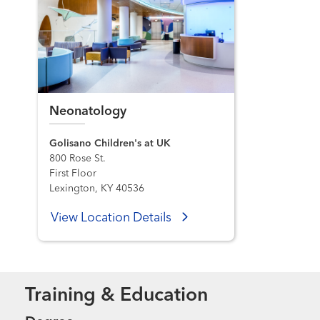
Neonatology
Golisano Children's at UK
800 Rose St.
First Floor
Lexington, KY 40536
View Location Details
Training & Education