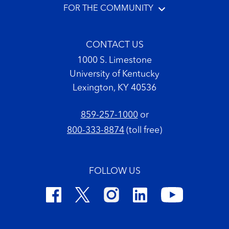
FOR THE COMMUNITY
CONTACT US
1000 S. Limestone
University of Kentucky
Lexington, KY 40536
859-257-1000
or
800-333-8874
(toll free)
FOLLOW US