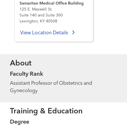
Samaritan Medical Office Building
125 E. Maxwell St.
Suite 140 and Suite 300
Lexington, KY 40508
View Location Details
About
Faculty Rank
Assistant Professor of Obstetrics and
Gynecology
Training & Education
Degree