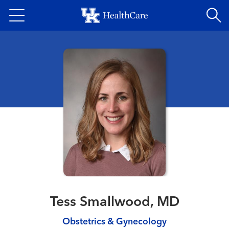
Skip
to
main
content
Tess Smallwood, MD
Obstetrics & Gynecology