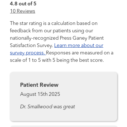
4.8 out of 5
10 Reviews
The star rating is a calculation based on
feedback from our patients using our
nationally-recognized Press Ganey Patient
Satisfaction Survey.
Learn more about our
survey process.
Responses are measured on a
scale of 1 to 5 with 5 being the best score.
Patient Review
August 15th 2025
Dr. Smallwood was great