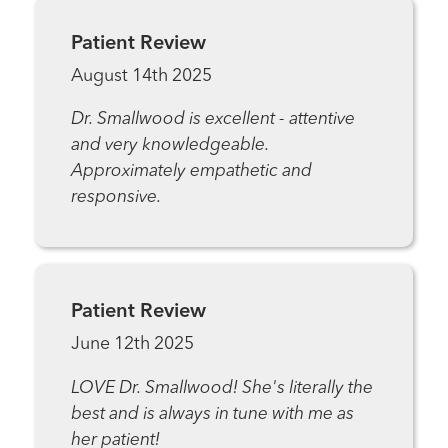
Patient Review
August 14th 2025
Dr. Smallwood is excellent - attentive
and very knowledgeable.
Approximately empathetic and
responsive.
Patient Review
June 12th 2025
LOVE Dr. Smallwood! She's literally the
best and is always in tune with me as
her patient!