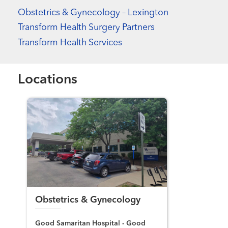
Obstetrics & Gynecology – Lexington
Transform Health Surgery Partners
Transform Health Services
Locations
Obstetrics & Gynecology
Good Samaritan Hospital - Good