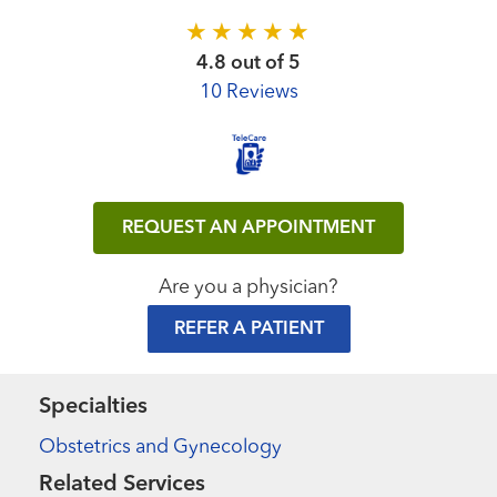
4.8 out of 5
10 Reviews
REQUEST AN APPOINTMENT
Are you a physician?
REFER A PATIENT
Specialties
Obstetrics and Gynecology
Related Services