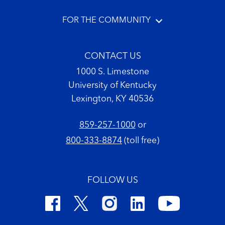
FOR THE COMMUNITY
CONTACT US
1000 S. Limestone
University of Kentucky
Lexington, KY 40536
859-257-1000
or
800-333-8874
(toll free)
FOLLOW US