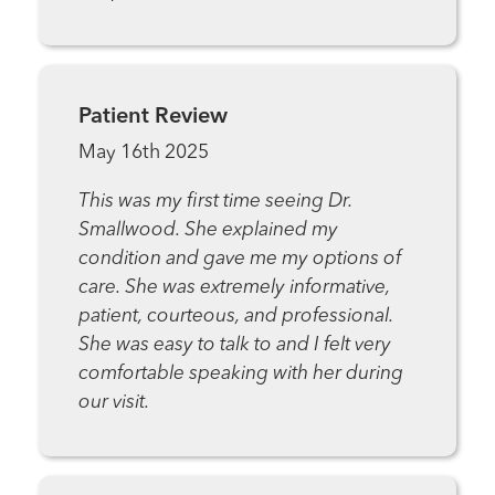
Patient Review
May 16th 2025
This was my first time seeing Dr.
Smallwood. She explained my
condition and gave me my options of
care. She was extremely informative,
patient, courteous, and professional.
She was easy to talk to and I felt very
comfortable speaking with her during
our visit.