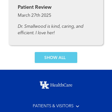
Patient Review
March 27th 2025
Dr. Smallwood is kind, caring, and
efficient. I love her!
SHOW MORE COMMENTS
Footer menu
PATIENTS & VISITORS