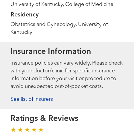
University of Kentucky, College of Medicine
Residency
Obstetrics and Gynecology, University of
Kentucky
Insurance Information
Insurance policies can vary widely. Please check
with your doctor/clinic for specific insurance
information before your visit or procedure to
avoid unexpected out-of-pocket costs.
See list of insurers
Ratings & Reviews