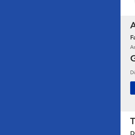
F
As
G
Di
T
D