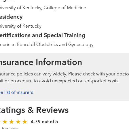
iversity of Kentucky, College of Medicine
esidency
iversity of Kentucky
ertifications and Special Training
erican Board of Obstetrics and Gynecology
nsurance Information
surance policies can vary widely. Please check with your docto
sit or procedure to avoid unexpected out-of-pocket costs.
e list of insurers
atings & Reviews
4.79 out of 5