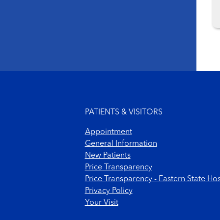
Footer menu
PATIENTS & VISITORS
Appointment
General Information
New Patients
Price Transparency
Price Transparency - Eastern State Hos
Privacy Policy
Your Visit