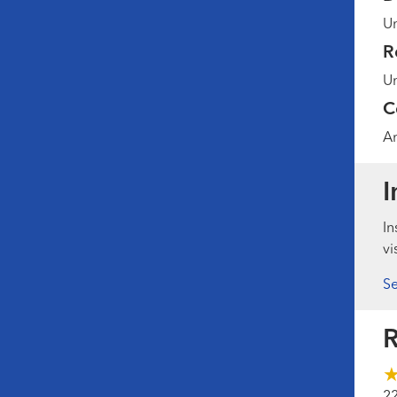
Un
R
Un
C
Am
I
In
vi
Se
R