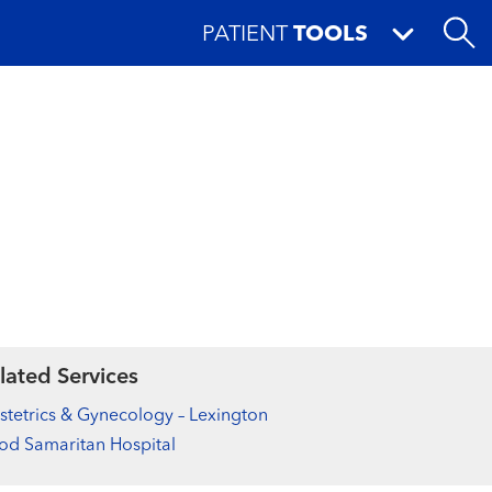
PATIENT
TOOLS
lated Services
tetrics & Gynecology – Lexington
d Samaritan Hospital