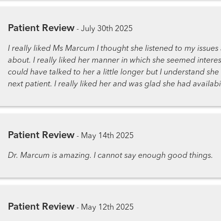
Patient Review
-
July 30th 2025
I really liked Ms Marcum I thought she listened to my issue
about. I really liked her manner in which she seemed interes
could have talked to her a little longer but I understand sh
next patient. I really liked her and was glad she had availabi
Patient Review
-
May 14th 2025
Dr. Marcum is amazing. I cannot say enough good things.
Patient Review
-
May 12th 2025