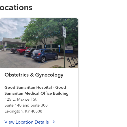
ocations
Obstetrics & Gynecology
Good Samaritan Hospital - Good
Samaritan Medical Office Building
125 E. Maxwell St.
Suite 140 and Suite 300
Lexington, KY 40508
View Location Details