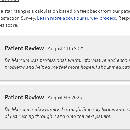
2 Reviews
e star rating is a calculation based on feedback from our pati
tisfaction Survey.
Learn more about our survey process.
Respo
st score.
Patient Review
-
August 11th 2025
Dr. Marcum was professional, warm, informative and encou
problems and helped me feel more hopeful about medication
Patient Review
-
August 6th 2025
Dr. Marcum is always very thorough. She truly listens and m
of just rushing through it and onto the next patient.