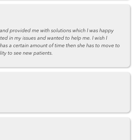
s and provided me with solutions which I was happy
ted in my issues and wanted to help me. I wish I
e has a certain amount of time then she has to move to
lity to see new patients.