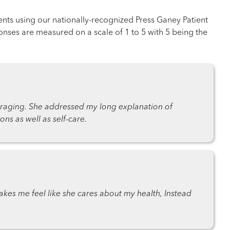
ents using our nationally-recognized Press Ganey Patient
nses are measured on a scale of 1 to 5 with 5 being the
raging. She addressed my long explanation of
s as well as self-care.
akes me feel like she cares about my health, Instead