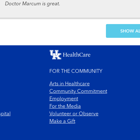
Doctor Marcum is great.
SH
FOR THE COMMUNITY
Arts in Healthcare
Community Commitment
Employment
For the Media
pital
Volunteer or Observe
Make a Gift