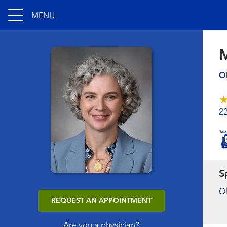
MENU
Ob
2
S
Ob
REQUEST AN APPOINTMENT
Are you a physician?