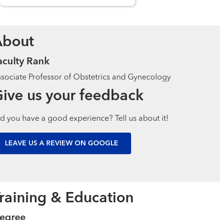
About
aculty Rank
sociate Professor of Obstetrics and Gynecology
ive us your feedback
d you have a good experience? Tell us about it!
LEAVE US A REVIEW ON GOOGLE
raining & Education
egree