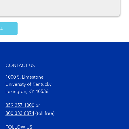
OW MORE COMMENTS
CONTACT US
1000 S. Limestone
University of Kentucky
Lexington, KY 40536
859-257-1000
or
800-333-8874
(toll free)
FOLLOW US