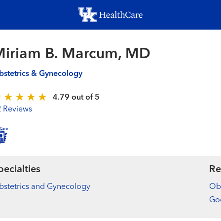
Skip
to
main
content
Miriam B. Marcum, MD
stetrics & Gynecology
4.79 out of 5
2 Reviews
pecialties
Re
stetrics and Gynecology
Obs
Goo