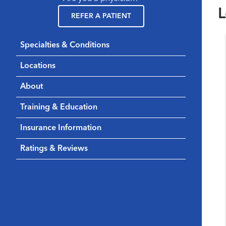
L
REFER A PATIENT
Specialties & Conditions
Locations
About
Training & Education
Insurance Information
Ratings & Reviews