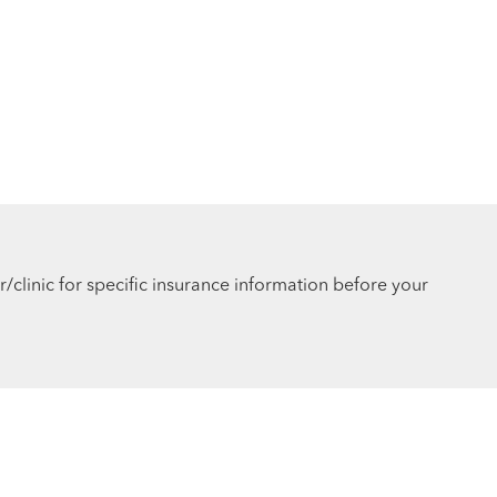
r/clinic for specific insurance information before your