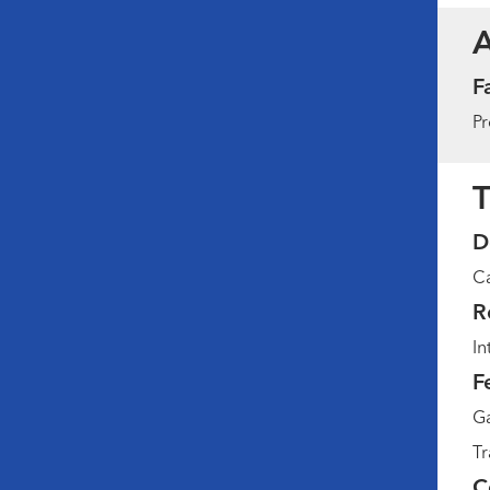
F
Pr
T
D
Ca
R
In
F
Ga
Tr
C