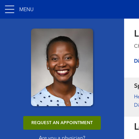
MENU
L
Ch
Di
S
H
Di
REQUEST AN APPOINTMENT
L
Are you a physician?