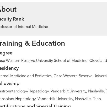
About
aculty Rank
ofessor of Internal Medicine
raining & Education
egree
se Western Reserve University School of Medicine, Cleveland
esidency
ternal Medicine and Pediatrics, Case Western Reserve Universi
ellowship
stroenterology/Hepatology, Vanderbilt University, Nashville, 
ansplant Hepatology, Vanderbilt University, Nashville, Tenn.
ertifications and Special Training