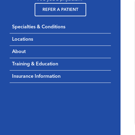
REFER A PATIENT
Specialties & Conditions
Locations
About
Training & Education
Insurance Information