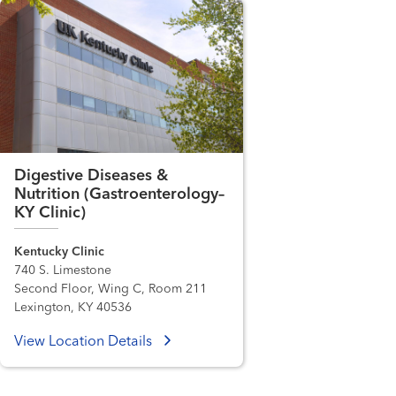
Digestive Diseases &
Nutrition (Gastroenterology–
KY Clinic)
Kentucky Clinic
740 S. Limestone
Second Floor, Wing C, Room 211
Lexington, KY 40536
View Location Details