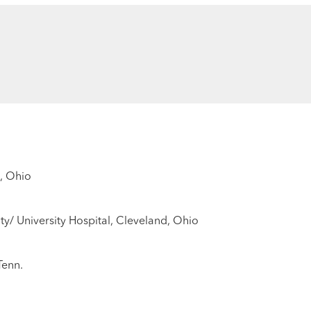
, Ohio
ty/ University Hospital, Cleveland, Ohio
Tenn.