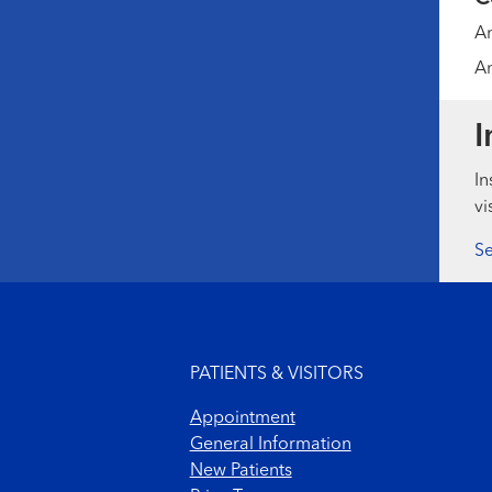
Am
Am
I
In
vi
Se
Footer menu
PATIENTS & VISITORS
Appointment
General Information
New Patients