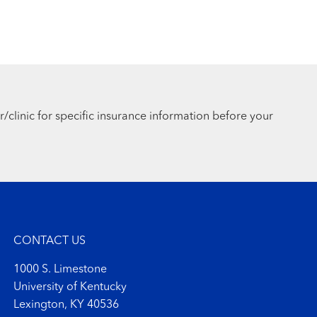
r/clinic for specific insurance information before your
CONTACT US
1000 S. Limestone
University of Kentucky
Lexington, KY 40536