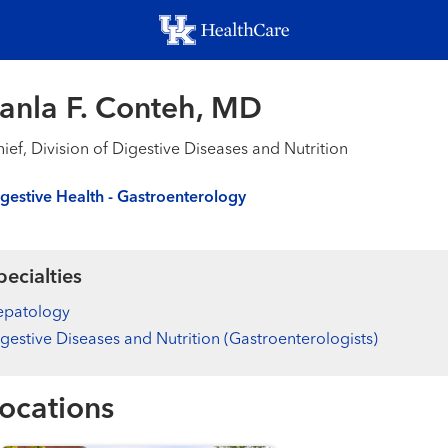
Skip
to
main
content
anla F. Conteh, MD
ief, Division of Digestive Diseases and Nutrition
gestive Health - Gastroenterology
pecialties
epatology
gestive Diseases and Nutrition (Gastroenterologists)
ocations