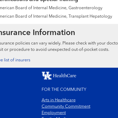
erican Board of Internal Medicine, Gastroenterology
erican Board of Internal Medicine, Transplant Hepatology
nsurance Information
surance policies can vary widely. Please check with your docto
sit or procedure to avoid unexpected out-of-pocket costs.
e list of insurers
FOR THE COMMUNITY
Arts in Healthcare
Community Commitment
Employment