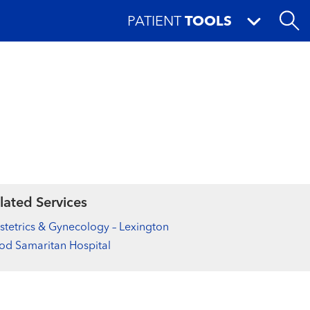
PATIENT
TOOLS
lated Services
tetrics & Gynecology – Lexington
d Samaritan Hospital