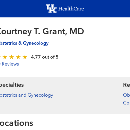
Skip
to
main
content
ourtney T. Grant, MD
stetrics & Gynecology
4.77 out of 5
0 Reviews
pecialties
Re
stetrics and Gynecology
Obs
Goo
ocations