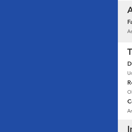
F
As
T
D
Un
R
Ob
C
Am
I