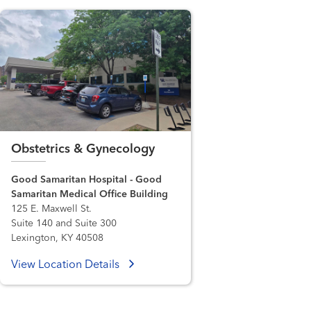
Obstetrics & Gynecology
Good Samaritan Hospital - Good
Samaritan Medical Office Building
125 E. Maxwell St.
Suite 140 and Suite 300
Lexington, KY 40508
View Location Details