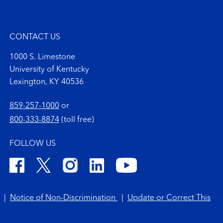
CONTACT US
1000 S. Limestone
University of Kentucky
Lexington, KY 40536
859-257-1000
or
800-333-8874
(toll free)
FOLLOW US
|
Notice of Non-Discrimination
|
Update or Correct This