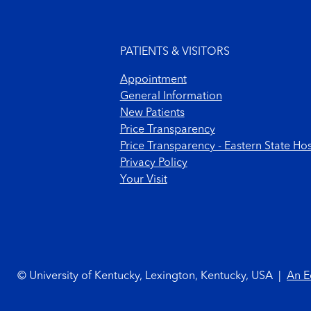
Footer menu
PATIENTS & VISITORS
Appointment
General Information
New Patients
Price Transparency
Price Transparency - Eastern State Hos
Privacy Policy
Your Visit
Footer Copyright
© University of Kentucky, Lexington, Kentucky, USA
|
An E