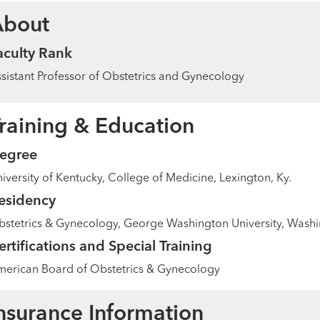
About
aculty Rank
sistant Professor of Obstetrics and Gynecology
raining & Education
egree
iversity of Kentucky, College of Medicine, Lexington, Ky.
esidency
stetrics & Gynecology, George Washington University, Washin
ertifications and Special Training
erican Board of Obstetrics & Gynecology
nsurance Information