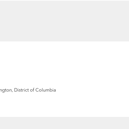
gton, District of Columbia