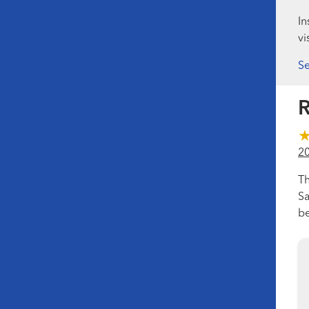
In
vi
Se
R
2
Th
Sa
be