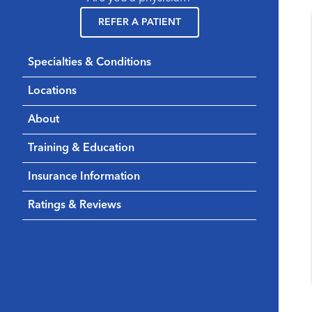
REFER A PATIENT
Specialties & Conditions
Locations
About
Training & Education
Insurance Information
Ratings & Reviews