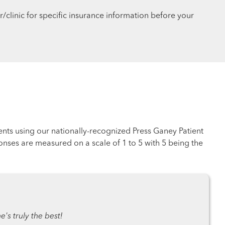
r/clinic for specific insurance information before your
ents using our nationally-recognized Press Ganey Patient
nses are measured on a scale of 1 to 5 with 5 being the
's truly the best!