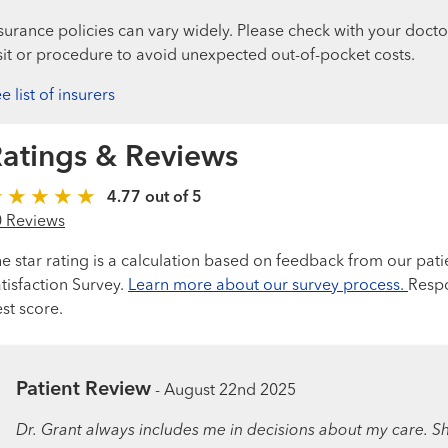
surance policies can vary widely. Please check with your docto
sit or procedure to avoid unexpected out-of-pocket costs.
e list of insurers
atings & Reviews
4.77 out of 5
0 Reviews
e star rating is a calculation based on feedback from our pati
tisfaction Survey.
Learn more about our survey process.
Respo
st score.
Patient Review
-
August 22nd 2025
Dr. Grant always includes me in decisions about my care. She