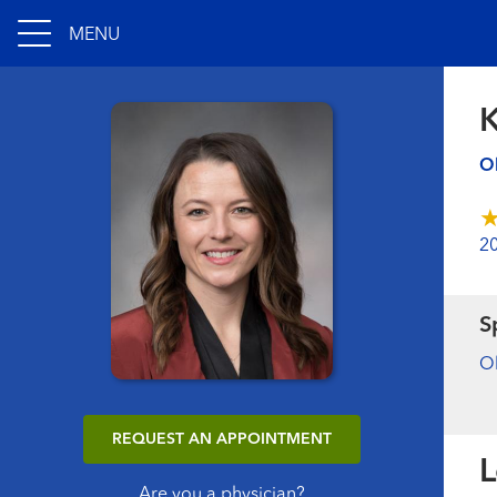
MENU
K
Ob
2
S
Ob
REQUEST AN APPOINTMENT
L
Are you a physician?