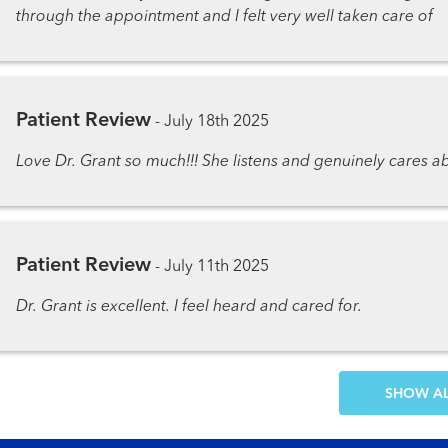
through the appointment and I felt very well taken care of
Patient Review
-
July 18th 2025
Love Dr. Grant so much!!! She listens and genuinely cares 
Patient Review
-
July 11th 2025
Dr. Grant is excellent. I feel heard and cared for.
SH