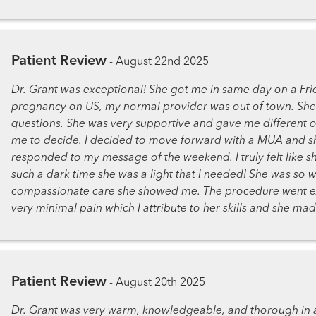
Patient Review
-
August 22nd 2025
Dr. Grant was exceptional! She got me in same day on a Fri
pregnancy on US, my normal provider was out of town. She 
questions. She was very supportive and gave me different o
me to decide. I decided to move forward with a MUA and sh
responded to my message of the weekend. I truly felt like s
such a dark time she was a light that I needed! She was so w
compassionate care she showed me. The procedure went ex
very minimal pain which I attribute to her skills and she m
Patient Review
-
August 20th 2025
Dr. Grant was very warm, knowledgeable, and thorough in a