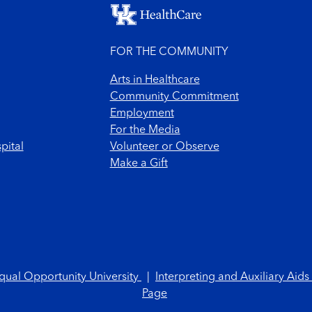
FOR THE COMMUNITY
Arts in Healthcare
Community Commitment
Employment
For the Media
pital
Volunteer or Observe
Make a Gift
qual Opportunity University
|
Interpreting and Auxiliary Aids
Page