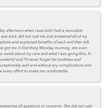
day afternoon when I was told I had a nonviable
was kind, did not rush me and answered all of my
ptions and explained benefits of each and then left
e got me in first thing Monday morning, she even
he cared about my care and what I was going thru. In
onderful and I'll never forget the kindness and
ceptionally well and without any complications and
ade every effort to make me comfortable.
nswering all questions or concerns. She did not rush