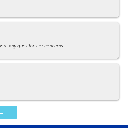
about any questions or concerns
OW MORE COMMENTS