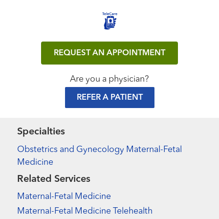
REQUEST AN APPOINTMENT
Are you a physician?
REFER A PATIENT
Specialties
Obstetrics and Gynecology Maternal-Fetal
Medicine
Related Services
Maternal-Fetal Medicine
Maternal-Fetal Medicine Telehealth