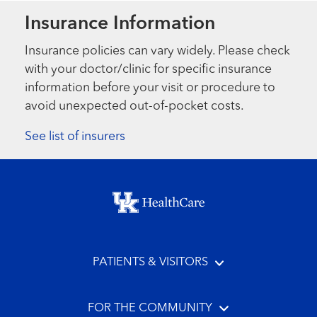
Insurance Information
Insurance policies can vary widely. Please check
with your doctor/clinic for specific insurance
information before your visit or procedure to
avoid unexpected out-of-pocket costs.
See list of insurers
Footer menu
PATIENTS & VISITORS
FOR THE COMMUNITY