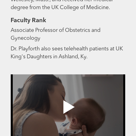
degree from the UK College of Medicine.
Faculty Rank
Associate Professor of Obstetrics and
Gynecology
Dr. Playforth also sees telehealth patients at UK
King's Daughters in Ashland, Ky.