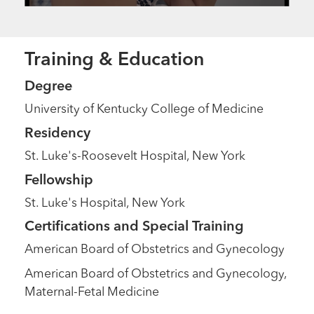
Training & Education
Degree
University of Kentucky College of Medicine
Residency
St. Luke's-Roosevelt Hospital, New York
Fellowship
St. Luke's Hospital, New York
Certifications and Special Training
American Board of Obstetrics and Gynecology
American Board of Obstetrics and Gynecology,
Maternal-Fetal Medicine