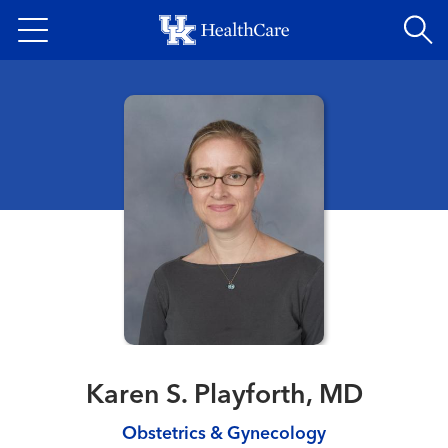
Skip
to
main
content
Karen S. Playforth, MD
Obstetrics & Gynecology