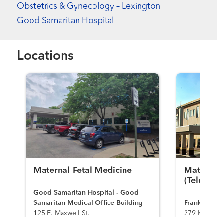
Obstetrics & Gynecology – Lexington
Good Samaritan Hospital
Locations
Maternal-Fetal Medicine
Materna
(Telemed
Good Samaritan Hospital - Good
Samaritan Medical Office Building
Frankfort 
125 E. Maxwell St.
279 King's