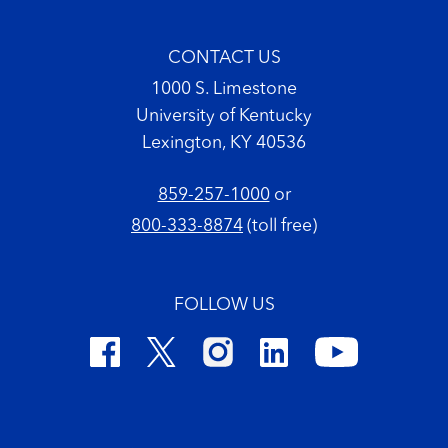
CONTACT US
1000 S. Limestone
University of Kentucky
Lexington, KY 40536
859-257-1000
or
800-333-8874
(toll free)
FOLLOW US
Footer Copyright