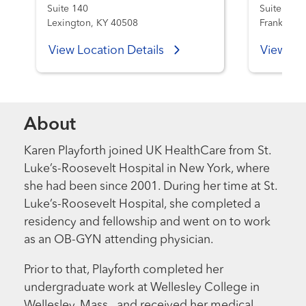
Suite 140
Suite 301
Lexington, KY 40508
Frankfort,
View Location Details
View Loc
About
Karen Playforth joined UK HealthCare from St.
Luke’s-Roosevelt Hospital in New York, where
she had been since 2001. During her time at St.
Luke’s-Roosevelt Hospital, she completed a
residency and fellowship and went on to work
as an OB-GYN attending physician.
Prior to that, Playforth completed her
undergraduate work at Wellesley College in
Wellesley, Mass., and received her medical