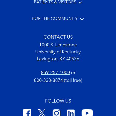
PATIENTS & VISITORS
FOR THE COMMUNITY
CONTACT US
1000 S. Limestone
University of Kentucky
Lexington, KY 40536
859-257-1000
or
800-333-8874
(toll free)
FOLLOW US