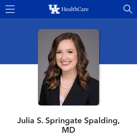
Skip
to
main
content
Julia S. Springate Spalding,
MD