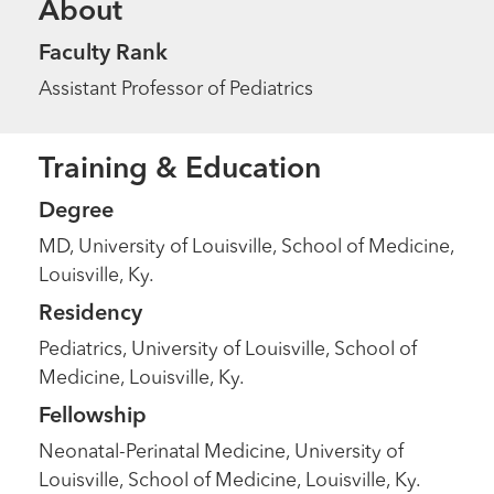
About
Faculty Rank
Assistant Professor of Pediatrics
Training & Education
Degree
MD, University of Louisville, School of Medicine,
Louisville, Ky.
Residency
Pediatrics, University of Louisville, School of
Medicine, Louisville, Ky.
Fellowship
Neonatal-Perinatal Medicine, University of
Louisville, School of Medicine, Louisville, Ky.