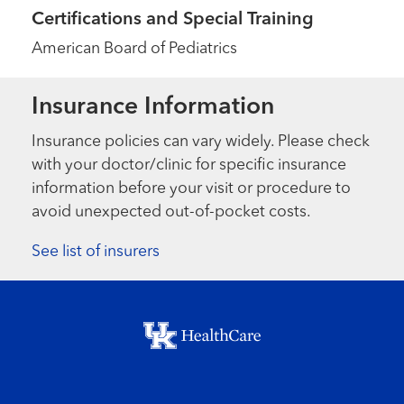
Certifications and Special Training
American Board of Pediatrics
Insurance Information
Insurance policies can vary widely. Please check
with your doctor/clinic for specific insurance
information before your visit or procedure to
avoid unexpected out-of-pocket costs.
See list of insurers
Footer menu