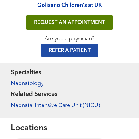
Golisano Children's at UK
REQUEST AN APPOINTMENT
Are you a physician?
REFER A PATIENT
Specialties
Neonatology
Related Services
Neonatal Intensive Care Unit (NICU)
Locations