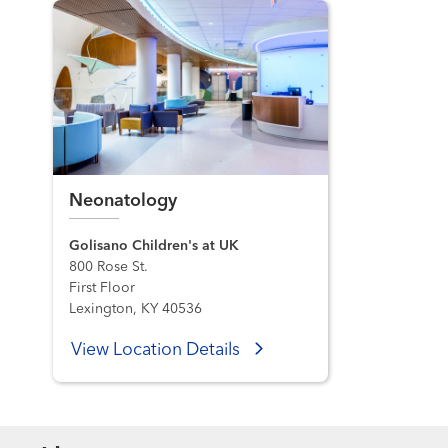
Neonatology
Golisano Children's at UK
800 Rose St.
First Floor
Lexington, KY 40536
View Location Details