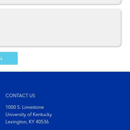
OW MORE COMMENTS
CONTACT US
1000 S. Limestone
University of Kentucky
Lexington, KY 40536