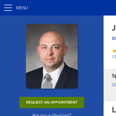
MENU
J
Ob
1
S
Ob
REQUEST AN APPOINTMENT
L
Are you a physician?