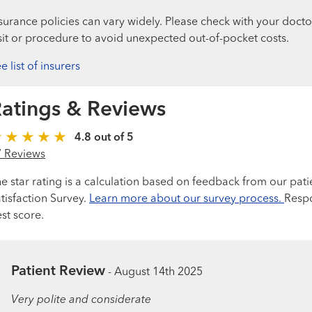
surance policies can vary widely. Please check with your docto
sit or procedure to avoid unexpected out-of-pocket costs.
e list of insurers
atings & Reviews
4.8 out of 5
7 Reviews
e star rating is a calculation based on feedback from our pati
tisfaction Survey.
Learn more about our survey process.
Respo
st score.
Patient Review
-
August 14th 2025
Very polite and considerate