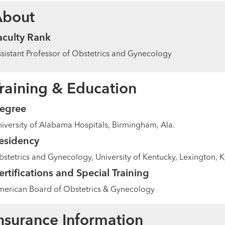
About
aculty Rank
sistant Professor of Obstetrics and Gynecology
raining & Education
egree
iversity of Alabama Hospitals, Birmingham, Ala.
esidency
stetrics and Gynecology, University of Kentucky, Lexington, K
ertifications and Special Training
erican Board of Obstetrics & Gynecology
nsurance Information