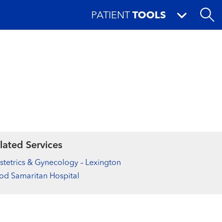
PATIENT
TOOLS
lated Services
tetrics & Gynecology – Lexington
d Samaritan Hospital