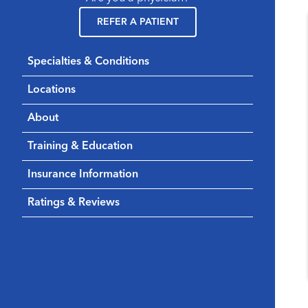
REFER A PATIENT
Specialties & Conditions
Locations
About
Training & Education
Insurance Information
Ratings & Reviews