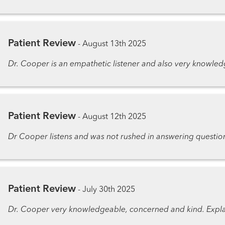
Patient Review
-
August 13th 2025
Dr. Cooper is an empathetic listener and also very knowledg
Patient Review
-
August 12th 2025
Dr Cooper listens and was not rushed in answering questio
Patient Review
-
July 30th 2025
Dr. Cooper very knowledgeable, concerned and kind. Expla