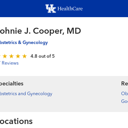
Skip
to
main
content
ohnie J. Cooper, MD
stetrics & Gynecology
4.8 out of 5
7 Reviews
pecialties
Re
stetrics and Gynecology
Obs
Goo
ocations