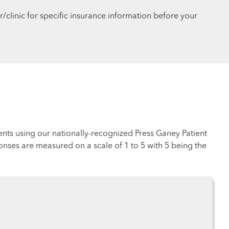
r/clinic for specific insurance information before your
ents using our nationally-recognized Press Ganey Patient
nses are measured on a scale of 1 to 5 with 5 being the