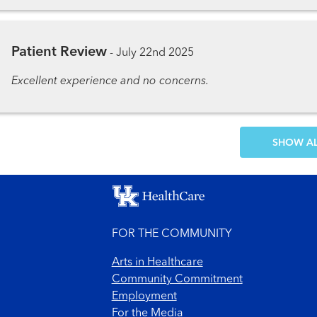
Patient Review
-
July 22nd 2025
Excellent experience and no concerns.
SH
FOR THE COMMUNITY
Arts in Healthcare
Community Commitment
Employment
For the Media