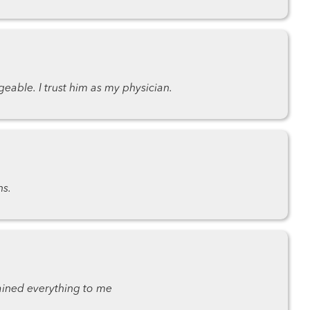
eable. I trust him as my physician.
ns.
ined everything to me