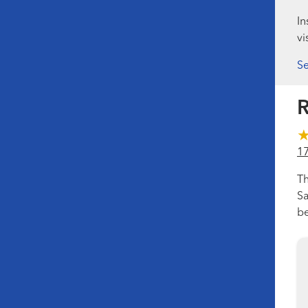
In
vi
Se
R
1
Th
Sa
be