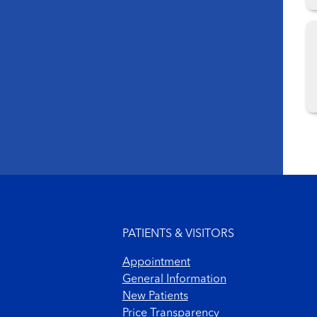
Footer menu
PATIENTS & VISITORS
Appointment
General Information
New Patients
Price Transparency