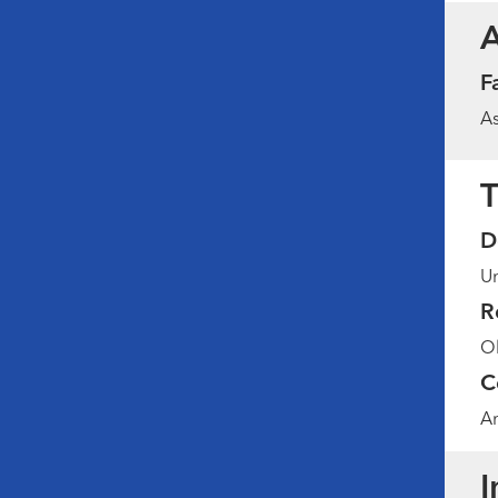
F
As
T
D
Un
R
Ob
C
Am
I