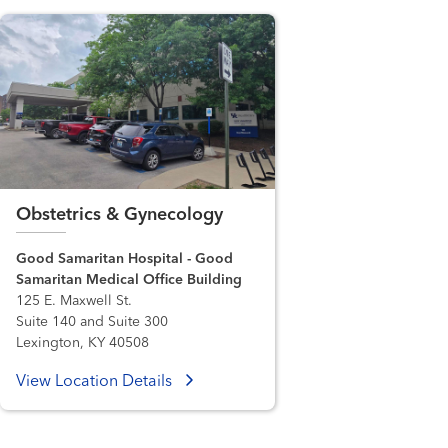
Obstetrics & Gynecology
Good Samaritan Hospital - Good
Samaritan Medical Office Building
125 E. Maxwell St.
Suite 140 and Suite 300
Lexington, KY 40508
View Location Details