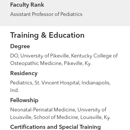
Faculty Rank
Assistant Professor of Pediatrics
Training & Education
Degree
DO, University of Pikeville, Kentucky College of
Osteopathic Medicine, Pikeville, Ky.
Residency
Pediatrics, St. Vincent Hospital, Indianapolis,
Ind.
Fellowship
Neonatal-Perinatal Medicine, University of
Louisville, School of Medicine, Louisville, Ky.
Certifications and Special Training