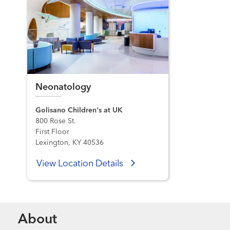
Neonatology
Golisano Children's at UK
800 Rose St.
First Floor
Lexington, KY 40536
View Location Details
About