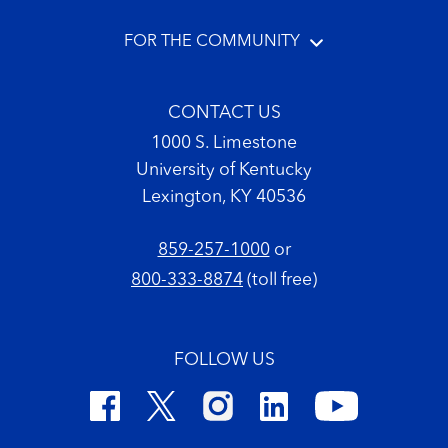
FOR THE COMMUNITY
CONTACT US
1000 S. Limestone
University of Kentucky
Lexington, KY 40536
859-257-1000
or
800-333-8874
(toll free)
FOLLOW US