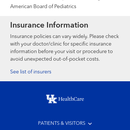
American Board of Pediatrics
Insurance Information
Insurance policies can vary widely. Please check
with your doctor/clinic for specific insurance
information before your visit or procedure to
avoid unexpected out-of-pocket costs.
See list of insurers
Footer menu
PATIENTS & VISITORS