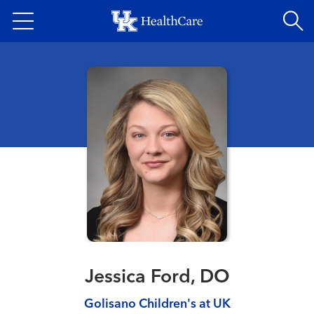
Skip
to
main
content
Jessica Ford, DO
Golisano Children's at UK