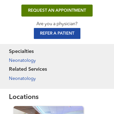
REQUEST AN APPOINTMENT
Are you a physician?
REFER A PATIENT
Specialties
Neonatology
Related Services
Neonatology
Locations