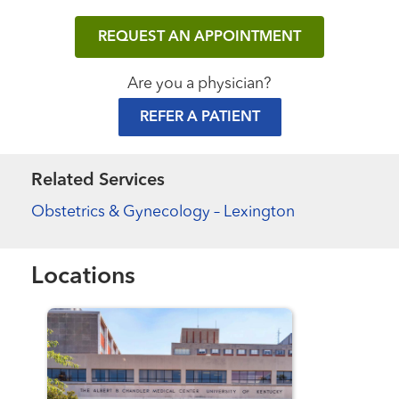
REQUEST AN APPOINTMENT
Are you a physician?
REFER A PATIENT
Related Services
Obstetrics & Gynecology – Lexington
Locations