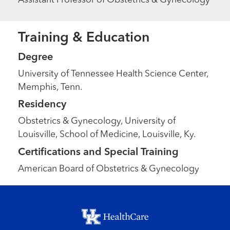
Assistant Professor of Obstetrics & Gynecology
Training & Education
Degree
University of Tennessee Health Science Center,
Memphis, Tenn.
Residency
Obstetrics & Gynecology, University of
Louisville, School of Medicine, Louisville, Ky.
Certifications and Special Training
American Board of Obstetrics & Gynecology
Footer menu