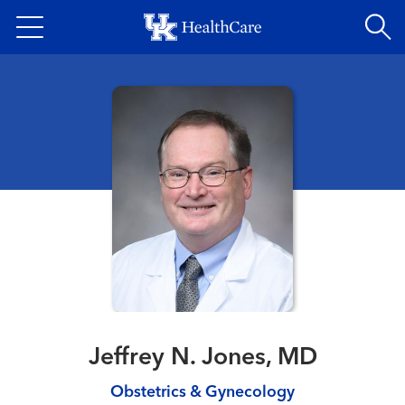
Skip
to
main
content
Jeffrey N. Jones, MD
Obstetrics & Gynecology