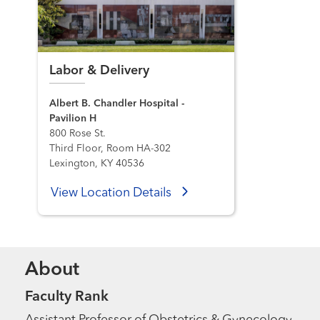
Labor & Delivery
Albert B. Chandler Hospital -
Pavilion H
800 Rose St.
Third Floor, Room HA-302
Lexington, KY 40536
View Location Details
About
Faculty Rank