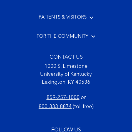
PATIENTS & VISITORS
FOR THE COMMUNITY
CONTACT US
1000 S. Limestone
University of Kentucky
Lexington, KY 40536
859-257-1000
or
800-333-8874
(toll free)
FOLLOW US