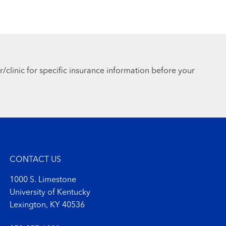
r/clinic for specific insurance information before your
CONTACT US
1000 S. Limestone
University of Kentucky
Lexington, KY 40536