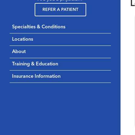
L
REFER A PATIENT
Specialties & Conditions
Locations
About
Training & Education
Insurance Information