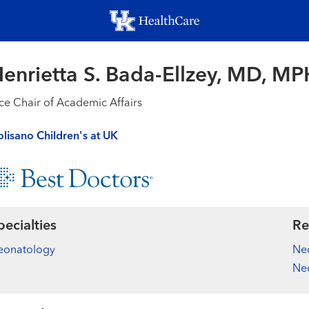
Skip
to
main
content
enrietta S. Bada-Ellzey, MD, MP
ce Chair of Academic Affairs
lisano Children's at UK
pecialties
Re
eonatology
Neo
Ne