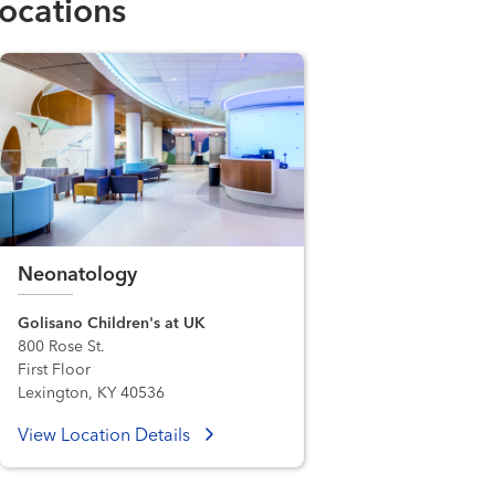
ocations
Neonatology
Golisano Children's at UK
800 Rose St.
First Floor
Lexington, KY 40536
View Location Details