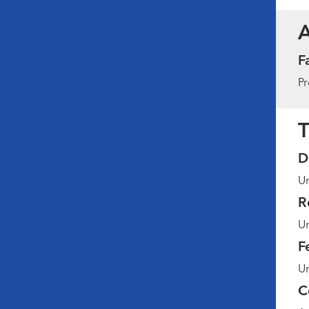
F
Pr
T
D
Un
R
Un
F
Un
C