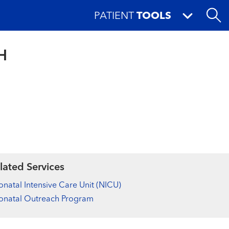
PATIENT
TOOLS
H
lated Services
natal Intensive Care Unit (NICU)
onatal Outreach Program