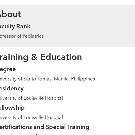
About
aculty Rank
ofessor of Pediatrics
raining & Education
egree
iversity of Santo Tomas, Manila, Philippines
esidency
iversity of Louisville Hospital
ellowship
iversity of Louisville Hospital
ertifications and Special Training