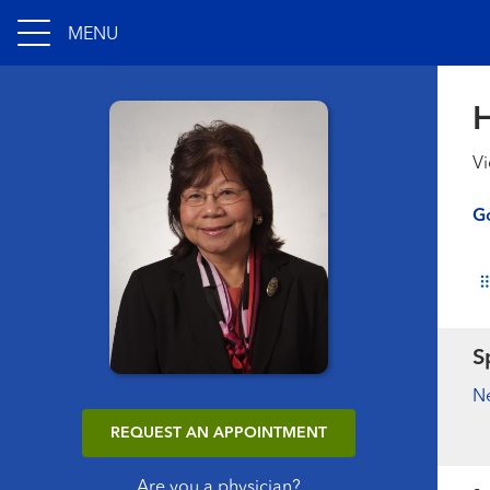
MENU
H
Vi
Go
S
N
REQUEST AN APPOINTMENT
Are you a physician?