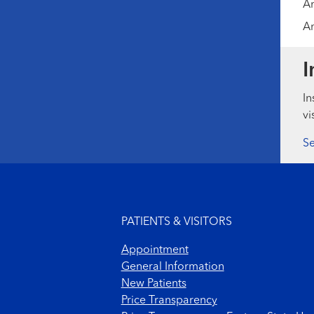
Am
Am
I
In
vi
Se
Footer menu
PATIENTS & VISITORS
Appointment
General Information
New Patients
Price Transparency