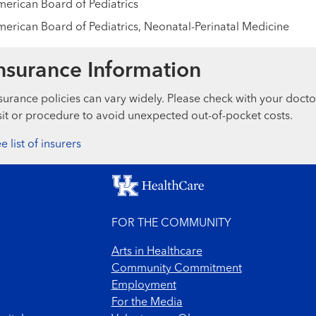
erican Board of Pediatrics
erican Board of Pediatrics, Neonatal-Perinatal Medicine
nsurance Information
surance policies can vary widely. Please check with your docto
sit or procedure to avoid unexpected out-of-pocket costs.
e list of insurers
FOR THE COMMUNITY
Arts in Healthcare
Community Commitment
Employment
For the Media