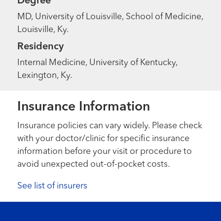
Degree
MD, University of Louisville, School of Medicine,
Louisville, Ky.
Residency
Internal Medicine, University of Kentucky,
Lexington, Ky.
Insurance Information
Insurance policies can vary widely. Please check
with your doctor/clinic for specific insurance
information before your visit or procedure to
avoid unexpected out-of-pocket costs.
See list of insurers