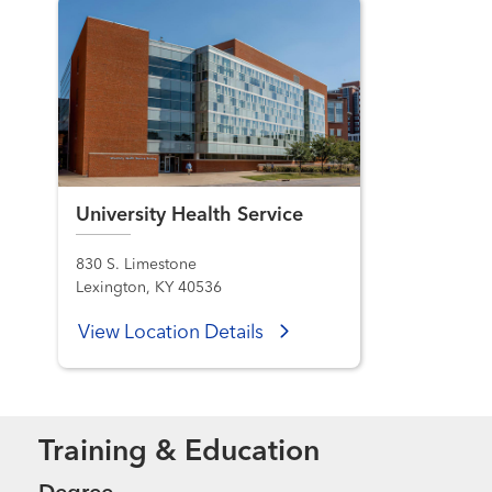
University Health Service
830 S. Limestone
Lexington, KY 40536
View Location Details
Training & Education