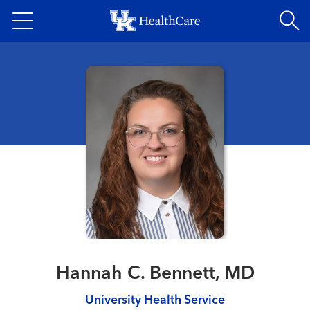
Skip
to
main
content
Hannah C. Bennett, MD
University Health Service