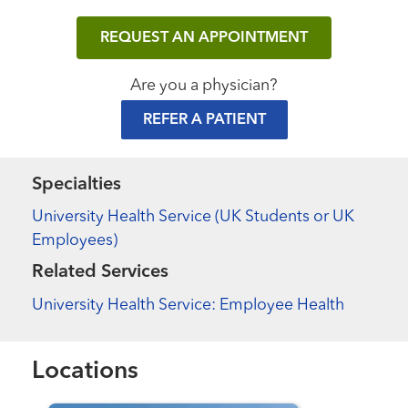
REQUEST AN APPOINTMENT
Are you a physician?
REFER A PATIENT
Specialties
University Health Service (UK Students or UK
Employees)
Related Services
University Health Service: Employee Health
Locations