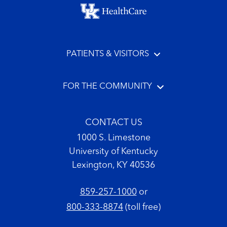
Footer menu
PATIENTS & VISITORS
FOR THE COMMUNITY
CONTACT US
1000 S. Limestone
University of Kentucky
Lexington, KY 40536
859-257-1000
or
800-333-8874
(toll free)