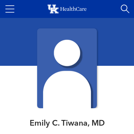
Skip
to
main
content
Emily C. Tiwana, MD