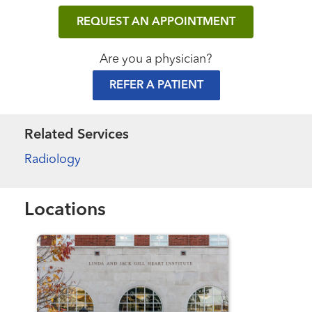
REQUEST AN APPOINTMENT
Are you a physician?
REFER A PATIENT
Related Services
Radiology
Locations