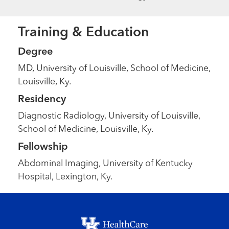
Training & Education
Degree
MD, University of Louisville, School of Medicine,
Louisville, Ky.
Residency
Diagnostic Radiology, University of Louisville,
School of Medicine, Louisville, Ky.
Fellowship
Abdominal Imaging, University of Kentucky
Hospital, Lexington, Ky.
Footer menu