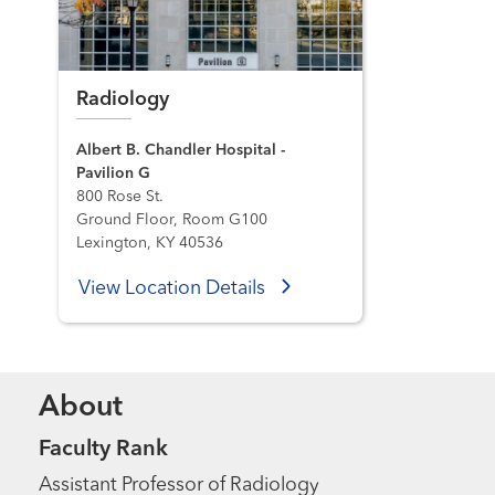
Radiology
Albert B. Chandler Hospital -
Pavilion G
800 Rose St.
Ground Floor, Room G100
Lexington, KY 40536
View Location Details
About
Faculty Rank
Assistant Professor of Radiology