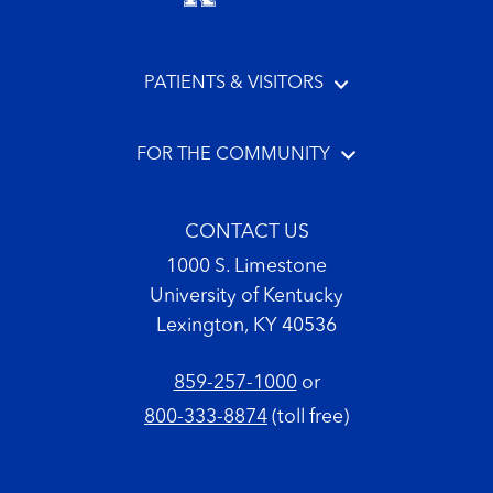
PATIENTS & VISITORS
FOR THE COMMUNITY
CONTACT US
1000 S. Limestone
University of Kentucky
Lexington, KY 40536
859-257-1000
or
800-333-8874
(toll free)