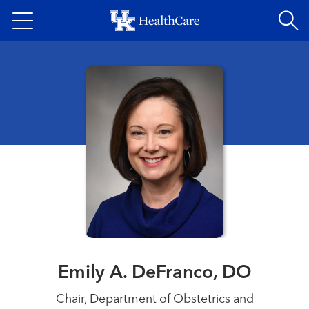
Skip
to
main
content
Emily A. DeFranco, DO
Chair, Department of Obstetrics and