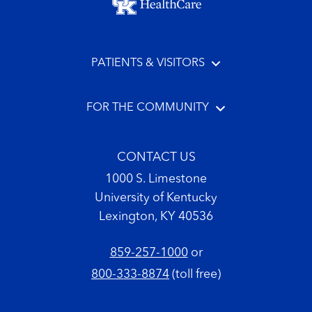
PATIENTS & VISITORS
FOR THE COMMUNITY
CONTACT US
1000 S. Limestone
University of Kentucky
Lexington, KY 40536
859-257-1000
or
800-333-8874
(toll free)