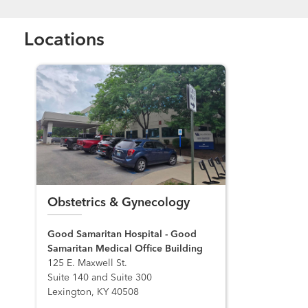
Locations
Obstetrics & Gynecology
Good Samaritan Hospital - Good
Samaritan Medical Office Building
125 E. Maxwell St.
Suite 140 and Suite 300
Lexington, KY 40508