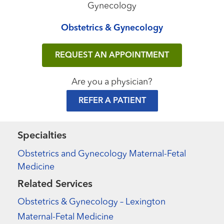
Gynecology
Obstetrics & Gynecology
REQUEST AN APPOINTMENT
Are you a physician?
REFER A PATIENT
Specialties
Obstetrics and Gynecology Maternal-Fetal
Medicine
Related Services
Obstetrics & Gynecology – Lexington
Maternal-Fetal Medicine