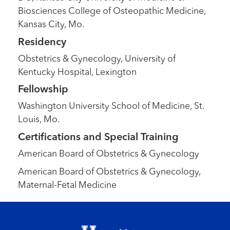
Biosciences College of Osteopathic Medicine,
Kansas City, Mo.
Residency
Obstetrics & Gynecology, University of
Kentucky Hospital, Lexington
Fellowship
Washington University School of Medicine, St.
Louis, Mo.
Certifications and Special Training
American Board of Obstetrics & Gynecology
American Board of Obstetrics & Gynecology,
Maternal-Fetal Medicine
Footer menu