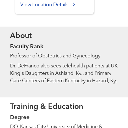
View Location Details
About
Faculty Rank
Professor of Obstetrics and Gynecology
Dr. DeFranco also sees telehealth patients at UK
King's Daughters in Ashland, Ky., and Primary
Care Centers of Eastern Kentucky in Hazard, Ky.
Training & Education
Degree
DO, Kansas City University of Medicine &