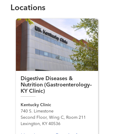
Locations
Digestive Diseases &
Nutrition (Gastroenterology–
KY Clinic)
Kentucky Clinic
740 S. Limestone
Second Floor, Wing C, Room 211
Lexington, KY 40536