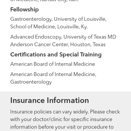
Fellowship
Gastroenterology, University of Louisville,
School of Medicine, Louisville, Ky.
Advanced Endoscopy, University of Texas MD
Anderson Cancer Center, Houston, Texas
Certifications and Special Training
American Board of Internal Medicine
American Board of Internal Medicine,
Gastroenterology
Insurance Information
Insurance policies can vary widely. Please check
with your doctor/clinic for specific insurance
information before your visit or procedure to