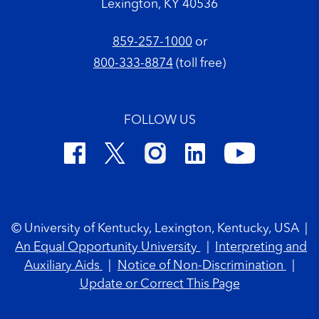
Lexington, KY 40536
859-257-1000
or
800-333-8874
(toll free)
FOLLOW US
Footer Copyright
© University of Kentucky, Lexington, Kentucky, USA
|
An Equal Opportunity University
|
Interpreting and
Auxiliary Aids
|
Notice of Non-Discrimination
|
Update or Correct This Page