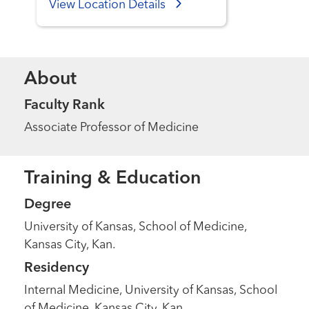
View Location Details
About
Faculty Rank
Associate Professor of Medicine
Training & Education
Degree
University of Kansas, School of Medicine,
Kansas City, Kan.
Residency
Internal Medicine, University of Kansas, School
of Medicine, Kansas City, Kan.