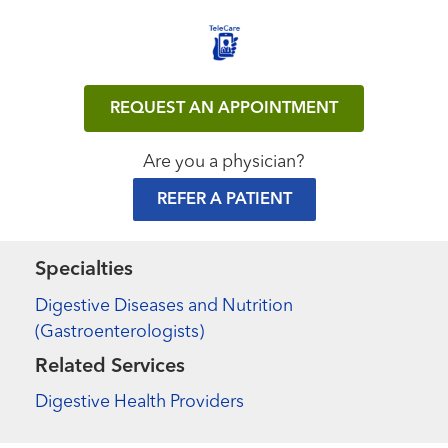
REQUEST AN APPOINTMENT
Are you a physician?
REFER A PATIENT
Specialties
Digestive Diseases and Nutrition
(Gastroenterologists)
Related Services
Digestive Health Providers