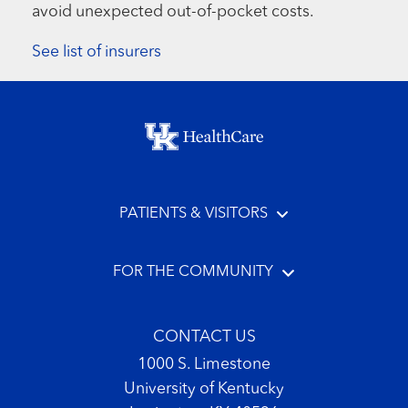
avoid unexpected out-of-pocket costs.
See list of insurers
Footer menu
PATIENTS & VISITORS
FOR THE COMMUNITY
CONTACT US
1000 S. Limestone
University of Kentucky