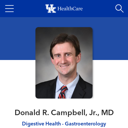
Skip
to
main
content
Donald R. Campbell, Jr., MD
Digestive Health - Gastroenterology