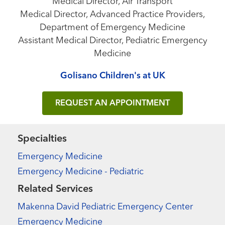
Medical Director, Air Transport
Medical Director, Advanced Practice Providers,
Department of Emergency Medicine
Assistant Medical Director, Pediatric Emergency
Medicine
Golisano Children's at UK
REQUEST AN APPOINTMENT
Specialties
Emergency Medicine
Emergency Medicine - Pediatric
Related Services
Makenna David Pediatric Emergency Center
Emergency Medicine