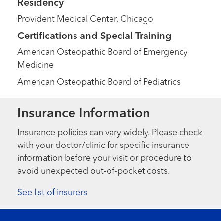
Residency
Provident Medical Center, Chicago
Certifications and Special Training
American Osteopathic Board of Emergency
Medicine
American Osteopathic Board of Pediatrics
Insurance Information
Insurance policies can vary widely. Please check
with your doctor/clinic for specific insurance
information before your visit or procedure to
avoid unexpected out-of-pocket costs.
See list of insurers