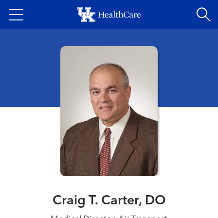
Skip
to
main
content
Craig T. Carter, DO