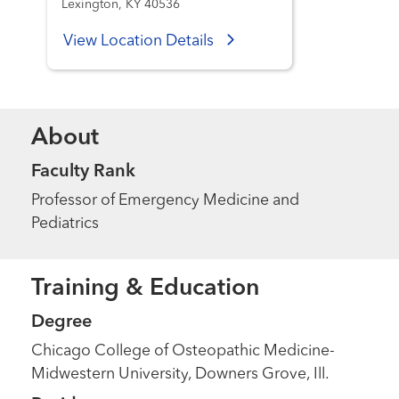
Lexington, KY 40536
View Location Details
About
Faculty Rank
Professor of Emergency Medicine and
Pediatrics
Training & Education
Degree
Chicago College of Osteopathic Medicine-
Midwestern University, Downers Grove, Ill.