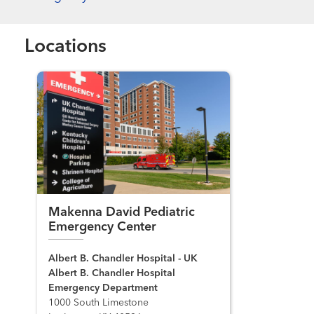
Locations
Makenna David Pediatric
Emergency Center
Albert B. Chandler Hospital - UK
Albert B. Chandler Hospital
Emergency Department
1000 South Limestone