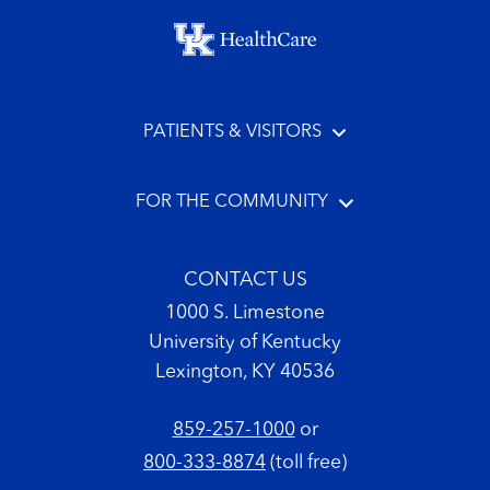
Footer menu
PATIENTS & VISITORS
FOR THE COMMUNITY
CONTACT US
1000 S. Limestone
University of Kentucky
Lexington, KY 40536
859-257-1000
or
800-333-8874
(toll free)