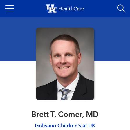
Skip
to
main
content
Brett T. Comer, MD
Golisano Children's at UK