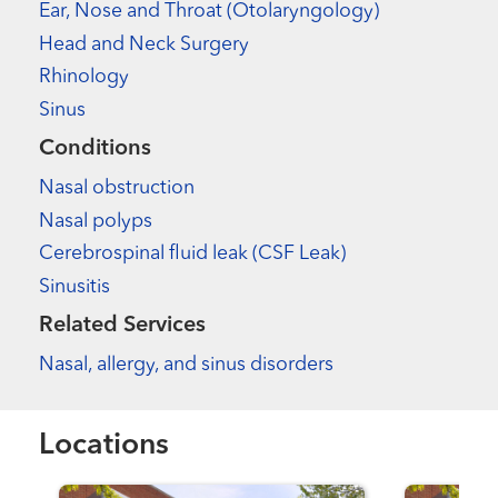
Ear, Nose and Throat (Otolaryngology)
Head and Neck Surgery
Rhinology
Sinus
Conditions
Nasal obstruction
Nasal polyps
Cerebrospinal fluid leak (CSF Leak)
Sinusitis
Related Services
Nasal, allergy, and sinus disorders
Locations