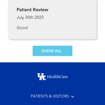
Patient Review
July 30th 2025
Good
SHOW MORE COMMENTS
Footer menu
PATIENTS & VISITORS