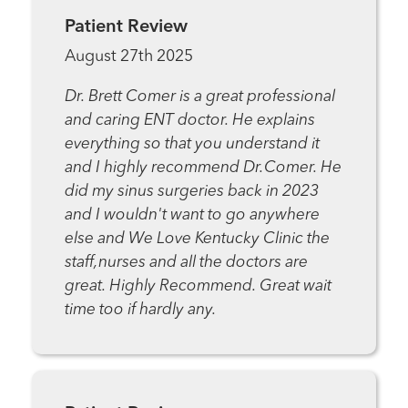
Patient Review
August 27th 2025
Dr. Brett Comer is a great professional
and caring ENT doctor. He explains
everything so that you understand it
and I highly recommend Dr.Comer. He
did my sinus surgeries back in 2023
and I wouldn't want to go anywhere
else and We Love Kentucky Clinic the
staff,nurses and all the doctors are
great. Highly Recommend. Great wait
time too if hardly any.