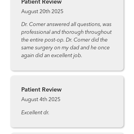
Patient Review
August 20th 2025
Dr. Comer answered all questions, was
professional and thorough throughout
the entire post-op. Dr. Comer did the
same surgery on my dad and he once
again did an excellent job.
Patient Review
August 4th 2025
Excellent dr.