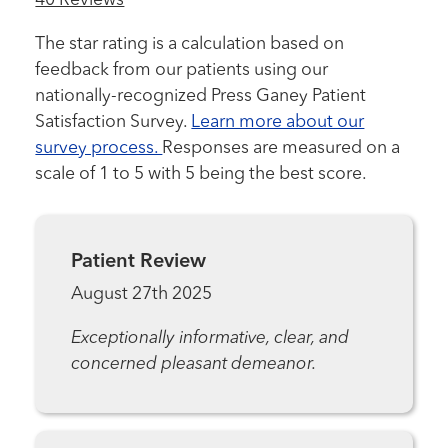
40 Reviews
The star rating is a calculation based on
feedback from our patients using our
nationally-recognized Press Ganey Patient
Satisfaction Survey.
Learn more about our
survey process.
Responses are measured on a
scale of 1 to 5 with 5 being the best score.
Patient Review
August 27th 2025
Exceptionally informative, clear, and
concerned pleasant demeanor.