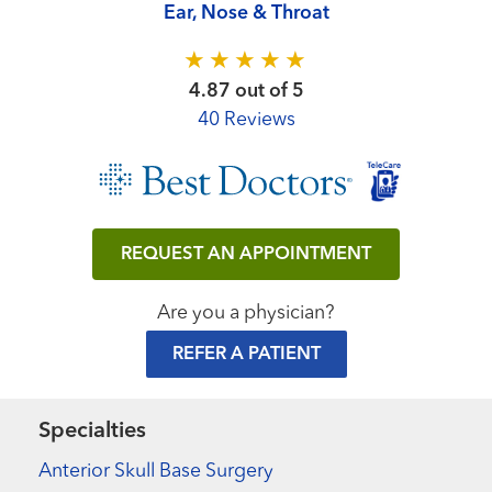
Ear, Nose & Throat
4.87 out of 5
40 Reviews
REQUEST AN APPOINTMENT
Are you a physician?
REFER A PATIENT
Specialties
Anterior Skull Base Surgery