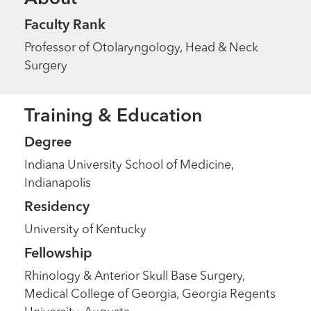
Faculty Rank
Professor of Otolaryngology, Head & Neck
Surgery
Training & Education
Degree
Indiana University School of Medicine,
Indianapolis
Residency
University of Kentucky
Fellowship
Rhinology & Anterior Skull Base Surgery,
Medical College of Georgia, Georgia Regents