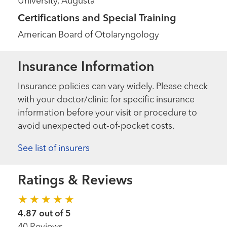
University, Augusta
Certifications and Special Training
American Board of Otolaryngology
Insurance Information
Insurance policies can vary widely. Please check
with your doctor/clinic for specific insurance
information before your visit or procedure to
avoid unexpected out-of-pocket costs.
See list of insurers
Ratings & Reviews
4.87 out of 5