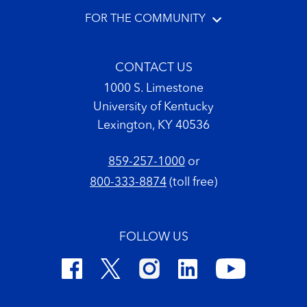
FOR THE COMMUNITY
CONTACT US
1000 S. Limestone
University of Kentucky
Lexington, KY 40536
859-257-1000
or
800-333-8874
(toll free)
FOLLOW US