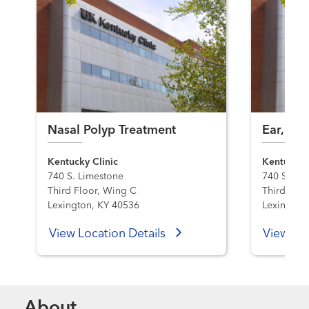
Nasal Polyp Treatment
Ear, Nos
Kentucky Clinic
Kentucky C
740 S. Limestone
740 S. Li
Third Floor, Wing C
Third Floo
Lexington, KY 40536
Lexington
View Location Details
View Loc
About