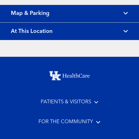
Map & Parking
At This Location
Footer menu
PATIENTS & VISITORS
FOR THE COMMUNITY