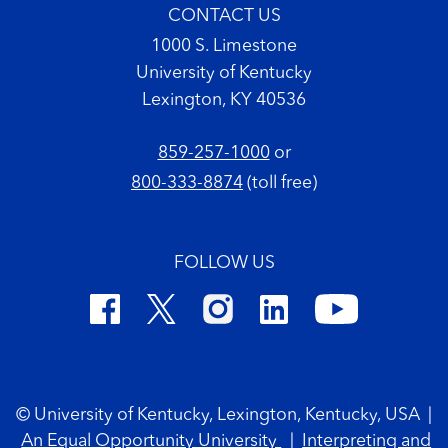
CONTACT US
1000 S. Limestone
University of Kentucky
Lexington, KY 40536
859-257-1000
or
800-333-8874
(toll free)
FOLLOW US
Footer Copyright
© University of Kentucky, Lexington, Kentucky, USA
|
An Equal Opportunity University
|
Interpreting and