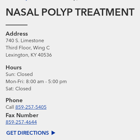
NASAL POLYP TREATMENT
Address
740 S. Limestone
Third Floor, Wing C
Lexington, KY 40536
Hours
Sun:
Closed
Mon-Fri:
8:00 am - 5:00 pm
Sat:
Closed
Phone
Call
859-257-5405
Fax Number
859-257-4644
GET DIRECTIONS