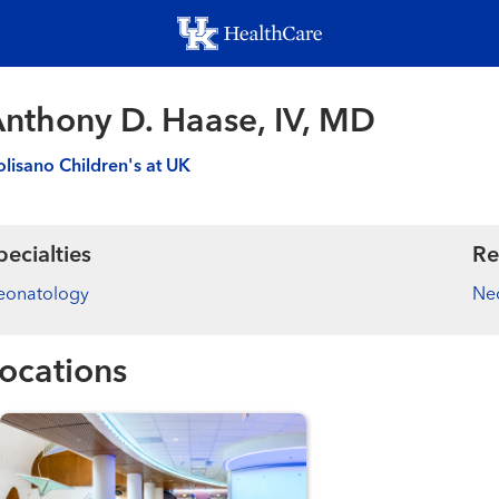
Skip
to
main
content
nthony D. Haase, IV, MD
lisano Children's at UK
pecialties
Re
eonatology
Ne
ocations