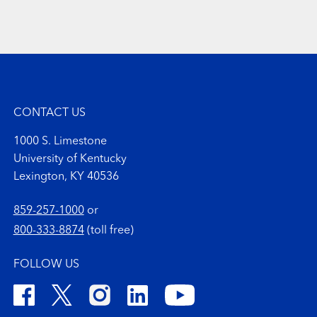
CONTACT US
1000 S. Limestone
University of Kentucky
Lexington, KY 40536
859-257-1000
or
800-333-8874
(toll free)
FOLLOW US