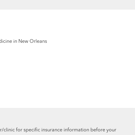
edicine in New Orleans
r/clinic for specific insurance information before your