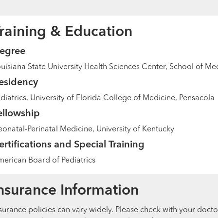
raining & Education
egree
uisiana State University Health Sciences Center, School of M
esidency
diatrics, University of Florida College of Medicine, Pensacola
ellowship
onatal-Perinatal Medicine, University of Kentucky
ertifications and Special Training
erican Board of Pediatrics
nsurance Information
surance policies can vary widely. Please check with your docto