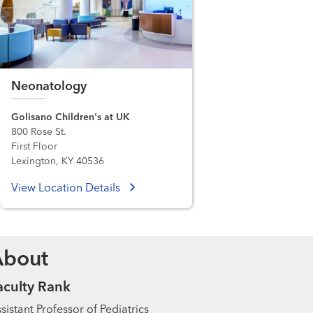
Neonatology
Golisano Children's at UK
800 Rose St.
First Floor
Lexington, KY 40536
View Location Details
About
aculty Rank
sistant Professor of Pediatrics