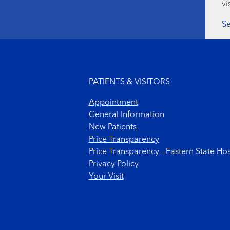
vi
Se
Footer menu
PATIENTS & VISITORS
Appointment
General Information
New Patients
Price Transparency
Price Transparency - Eastern State Hos
Privacy Policy
Your Visit