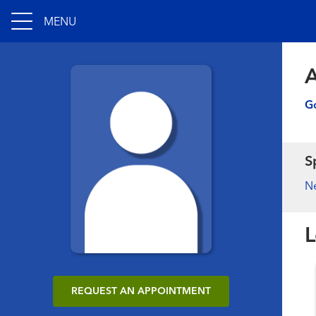
MENU
A
Go
S
N
L
REQUEST AN APPOINTMENT