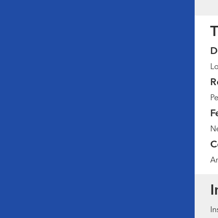
T
D
Lo
R
Pe
F
Ne
C
Am
I
In