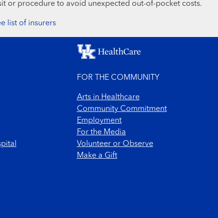
sit or procedure to avoid unexpected out-of-pocket costs.
e list of insurers
FOR THE COMMUNITY
Arts in Healthcare
Community Commitment
Employment
For the Media
pital
Volunteer or Observe
Make a Gift