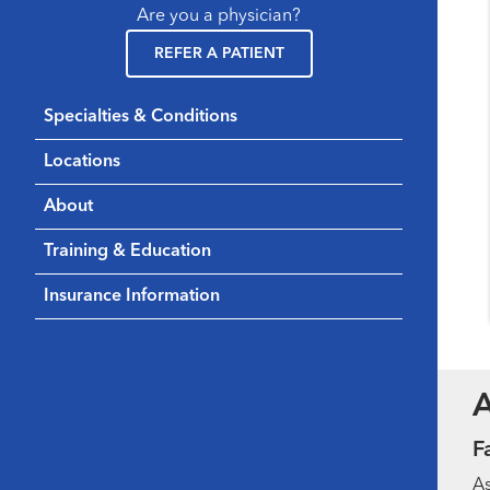
Are you a physician?
REFER A PATIENT
Specialties & Conditions
Locations
About
Training & Education
Insurance Information
F
As