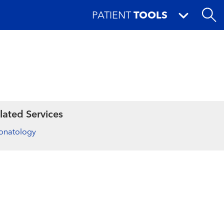
PATIENT
TOOLS
lated Services
onatology