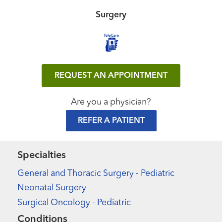
Surgery
REQUEST AN APPOINTMENT
Are you a physician?
REFER A PATIENT
Specialties
General and Thoracic Surgery - Pediatric
Neonatal Surgery
Surgical Oncology - Pediatric
Conditions