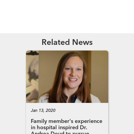
Read More
Related News
Jan 13, 2020
Family member's experience
in hospital inspired Dr.
Andrea Doud to pursue