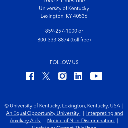
1000 S. Limestone
University of Kentucky
Lexington, KY 40536
859-257-1000
or
800-333-8874
(toll free)
FOLLOW US
Footer Copyright
© University of Kentucky, Lexington, Kentucky, USA
|
An Equal Opportunity University
|
Interpreting and
Auxiliary Aids
|
Notice of Non-Discrimination
|