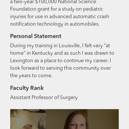
a two-year $100,000 National Science
Foundation grant for a study on pediatric
injuries for use in advanced automatic crash
notification technology in automobiles.
Personal Statement
During my training in Louisville, I felt very “at
home” in Kentucky and as such I was drawn to
Lexington as a place to continue my career. I
look forward to serving this community over
the years to come.
Faculty Rank
Assistant Professor of Surgery