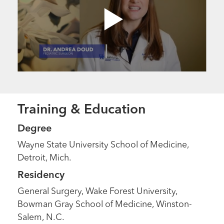
Training & Education
Degree
Wayne State University School of Medicine,
Detroit, Mich.
Residency
General Surgery, Wake Forest University,
Bowman Gray School of Medicine, Winston-
Salem, N.C.