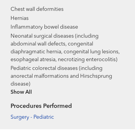
Chest wall deformities
Hernias
Inflammatory bowel disease
Neonatal surgical diseases (including
abdominal wall defects, congenital
diaphragmatic hernia, congenital lung lesions,
esophageal atresia, necrotizing enterocolitis)
Pediatric colorectal diseases (including
anorectal malformations and Hirschsprung
disease)
Show more items
Procedures Performed
Surgery - Pediatric