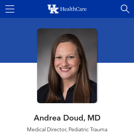
Skip
to
main
content
Andrea Doud, MD
Medical Director, Pediatric Trauma