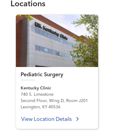
Locations
Pediatric Surgery
Kentucky Clinic
740 S. Limestone
Second Floor, Wing D, Room J201
Lexington, KY 40536
View Location Details