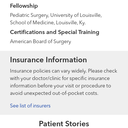
Fellowship
Pediatric Surgery, University of Louisville,
School of Medicine, Louisville, Ky.
Certifications and Special Training
American Board of Surgery
Insurance Information
Insurance policies can vary widely. Please check
with your doctor/clinic for specific insurance
information before your visit or procedure to
avoid unexpected out-of-pocket costs.
Extraordinary People
National Trauma Survivors Day
See list of insurers
2025
Extraordinary People
Patient Stories
“It’s a modern-day miracle.”
Read More