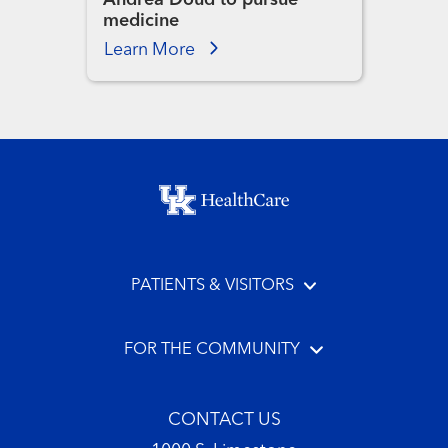
medicine
Learn More
Footer menu
PATIENTS & VISITORS
FOR THE COMMUNITY
CONTACT US