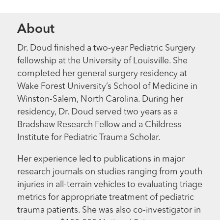
About
Dr. Doud finished a two-year Pediatric Surgery
fellowship at the University of Louisville. She
completed her general surgery residency at
Wake Forest University’s School of Medicine in
Winston-Salem, North Carolina. During her
residency, Dr. Doud served two years as a
Bradshaw Research Fellow and a Childress
Institute for Pediatric Trauma Scholar.
Her experience led to publications in major
research journals on studies ranging from youth
injuries in all-terrain vehicles to evaluating triage
metrics for appropriate treatment of pediatric
trauma patients. She was also co-investigator in