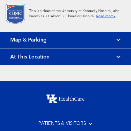
This is a clinic of the University of Kentucky Hospital, also
known as UK Albert B. Chandler Hospital.
Read more»
Map & Parking
At This Location
Footer menu
PATIENTS & VISITORS