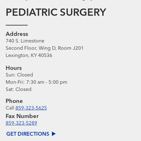
PEDIATRIC SURGERY
Address
740 S. Limestone
Second Floor, Wing D, Room J201
Lexington, KY 40536
Hours
Sun:
Closed
Mon-Fri:
7:30 am - 5:00 pm
Sat:
Closed
Phone
Call
859-323-5625
Fax Number
859-323-5289
GET DIRECTIONS