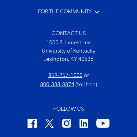
FOR THE COMMUNITY
CONTACT US
1000 S. Limestone
University of Kentucky
Lexington, KY 40536
859-257-1000
or
800-333-8874
(toll free)
FOLLOW US