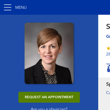
MENU
S
Gi
2
S
Ca
REQUEST AN APPOINTMENT
Are you a physician?