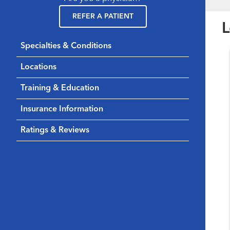
REFER A PATIENT
L
Specialties & Conditions
Locations
Training & Education
Insurance Information
Ratings & Reviews