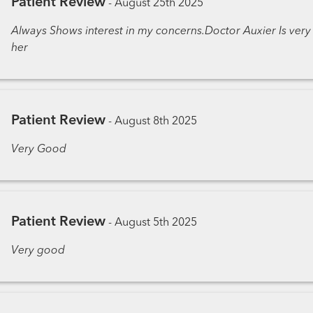
Patient Review
-
August 25th 2025
Always Shows interest in my concerns.Doctor Auxier Is very
her
Patient Review
-
August 8th 2025
Very Good
Patient Review
-
August 5th 2025
Very good