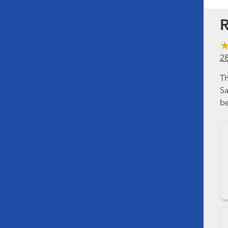
R
2
Th
Sa
be