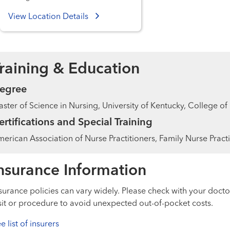
View Location Details
raining & Education
egree
ster of Science in Nursing, University of Kentucky, College of
ertifications and Special Training
erican Association of Nurse Practitioners, Family Nurse Practi
nsurance Information
surance policies can vary widely. Please check with your docto
sit or procedure to avoid unexpected out-of-pocket costs.
e list of insurers