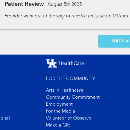
Patient Review
-
August 5th 2025
Provider went out of the way to resolve an issue on MChart r
SH
FOR THE COMMUNITY
Arts in Healthcare
Community Commitment
Employment
For the Media
pital
Volunteer or Observe
Make a Gift