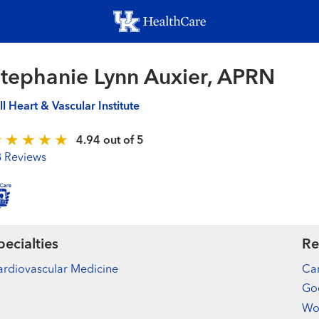
Skip
to
main
content
tephanie Lynn Auxier, APRN
ll Heart & Vascular Institute
4.94 out of 5
8 Reviews
pecialties
Re
rdiovascular Medicine
Car
Goo
Wo