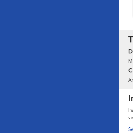
T
D
Ma
C
Am
I
In
vi
Se