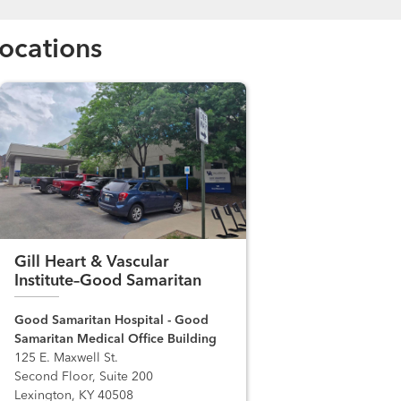
ocations
Gill Heart & Vascular
Institute–Good Samaritan
Good Samaritan Hospital - Good
Samaritan Medical Office Building
125 E. Maxwell St.
Second Floor, Suite 200
Lexington, KY 40508