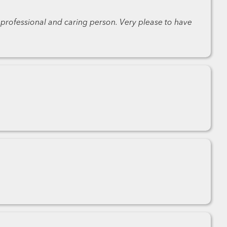
 professional and caring person. Very please to have