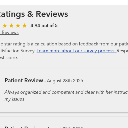
atings & Reviews
4.94 out of 5
8 Reviews
e star rating is a calculation based on feedback from our pati
tisfaction Survey.
Learn more about our survey process.
Respo
st score.
Patient Review
-
August 28th 2025
Always organized and competent and clear with her instructi
my issues