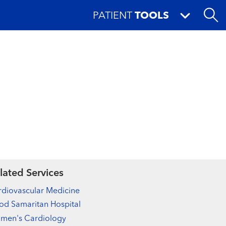
PATIENT
TOOLS
lated Services
diovascular Medicine
d Samaritan Hospital
men's Cardiology