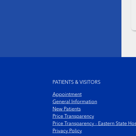
Footer menu
PATIENTS & VISITORS
Appointment
General Information
New Patients
Price Transparency
Price Transparency - Eastern State Hos
Privacy Policy