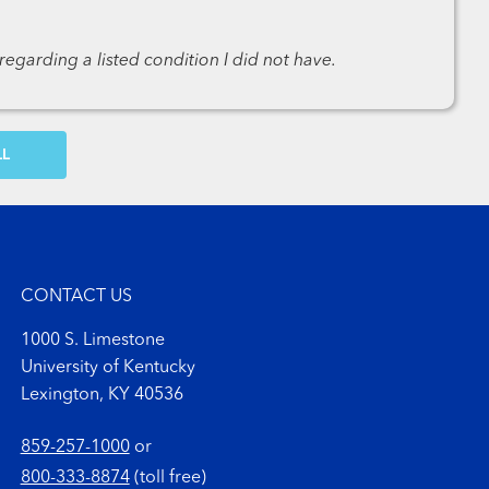
egarding a listed condition I did not have.
OW MORE COMMENTS
CONTACT US
1000 S. Limestone
University of Kentucky
Lexington, KY 40536
859-257-1000
or
800-333-8874
(toll free)