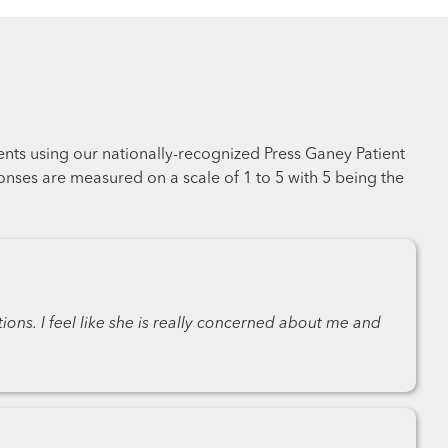
ents using our nationally-recognized Press Ganey Patient
nses are measured on a scale of 1 to 5 with 5 being the
ons. I feel like she is really concerned about me and