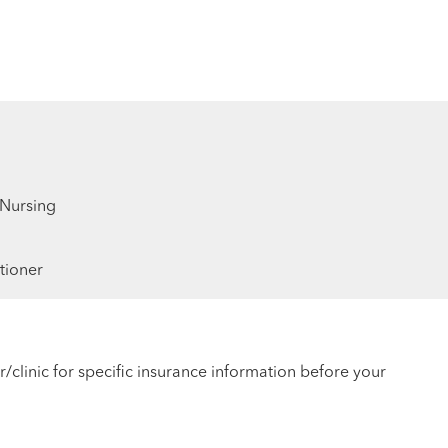
 Nursing
tioner
r/clinic for specific insurance information before your