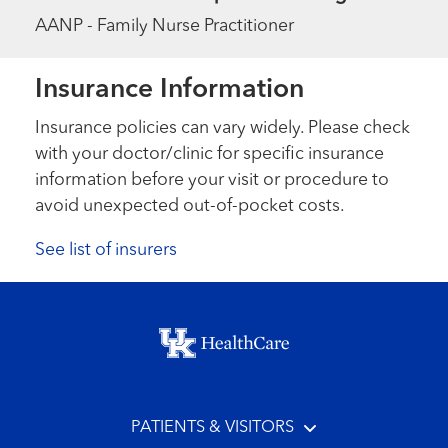
AANP - Family Nurse Practitioner
Insurance Information
Insurance policies can vary widely. Please check
with your doctor/clinic for specific insurance
information before your visit or procedure to
avoid unexpected out-of-pocket costs.
See list of insurers
Footer menu
PATIENTS & VISITORS