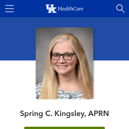
Skip
to
main
content
Spring C. Kingsley, APRN