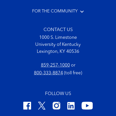
FOR THE COMMUNITY
CONTACT US
1000 S. Limestone
University of Kentucky
Lexington, KY 40536
859-257-1000
or
800-333-8874
(toll free)
FOLLOW US