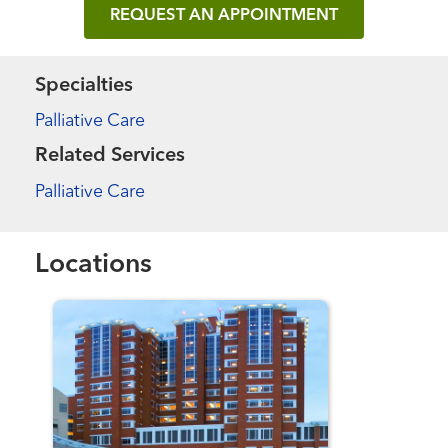
REQUEST AN APPOINTMENT
Specialties
Palliative Care
Related Services
Palliative Care
Locations