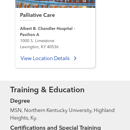
Palliative Care
Albert B. Chandler Hospital -
Pavilion A
1000 S. Limestone
Lexington, KY 40536
View Location Details
Training & Education
Degree
MSN, Northern Kentucky University, Highland
Heights, Ky.
Certifications and Special Training