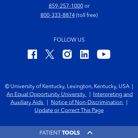
859-257-1000
or
800-333-8874
(toll free)
FOLLOW US
Footer Copyright
© University of Kentucky, Lexington, Kentucky, USA
|
An Equal Opportunity University
|
Interpreting and
Auxiliary Aids
|
Notice of Non-Discrimination
|
Update or Correct This Page
PATIENT
TOOLS