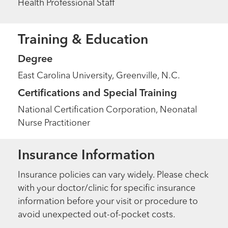
Health Professional Staff
Training & Education
Degree
East Carolina University, Greenville, N.C.
Certifications and Special Training
National Certification Corporation, Neonatal
Nurse Practitioner
Insurance Information
Insurance policies can vary widely. Please check
with your doctor/clinic for specific insurance
information before your visit or procedure to
avoid unexpected out-of-pocket costs.