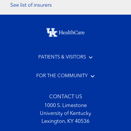
See list of insurers
Footer menu
PATIENTS & VISITORS
FOR THE COMMUNITY
CONTACT US
1000 S. Limestone
University of Kentucky
Lexington, KY 40536