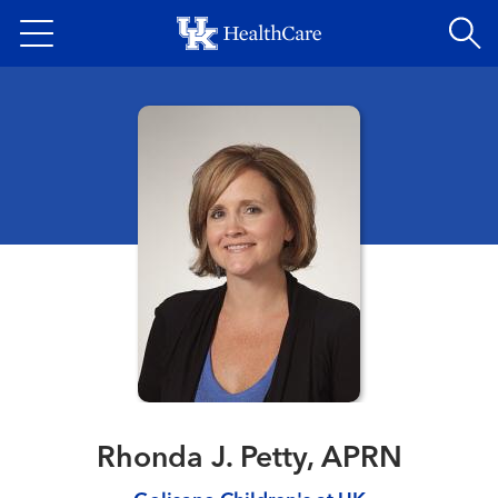
Skip
to
main
content
Rhonda J. Petty, APRN