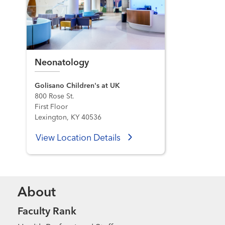
Neonatology
Golisano Children's at UK
800 Rose St.
First Floor
Lexington, KY 40536
View Location Details
About
Faculty Rank