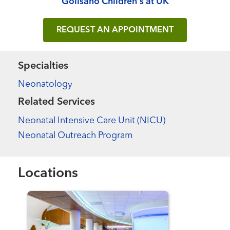
Golisano Children's at UK
REQUEST AN APPOINTMENT
Specialties
Neonatology
Related Services
Neonatal Intensive Care Unit (NICU)
Neonatal Outreach Program
Locations