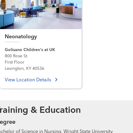
Neonatology
Golisano Children's at UK
800 Rose St.
First Floor
Lexington, KY 40536
View Location Details
raining & Education
egree
chelor of Science in Nursing, Wright State University