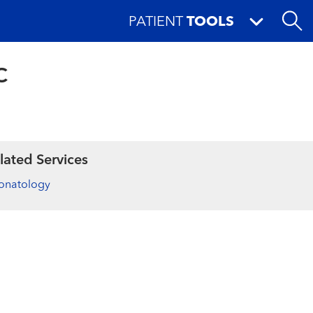
PATIENT
TOOLS
C
lated Services
onatology