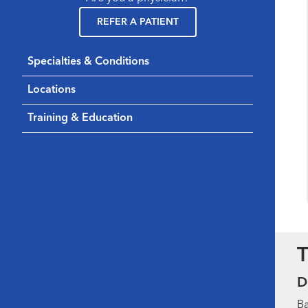
REFER A PATIENT
Specialties & Conditions
Locations
Training & Education
T
D
Ba