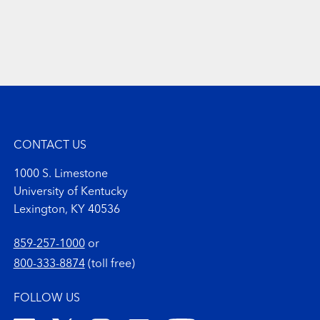
CONTACT US
1000 S. Limestone
University of Kentucky
Lexington, KY 40536
859-257-1000
or
800-333-8874
(toll free)
FOLLOW US