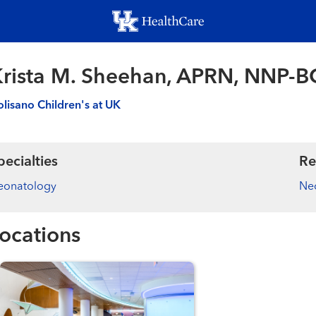
Skip
to
main
content
rista M. Sheehan, APRN, NNP-B
lisano Children's at UK
pecialties
Re
eonatology
Ne
ocations