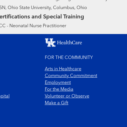
N, Ohio State University, Columbus, Ohio
ertifications and Special Training
C - Neonatal Nurse Practitioner
FOR THE COMMUNITY
Arts in Healthcare
Community Commitment
Employment
For the Media
pital
Volunteer or Observe
Make a Gift