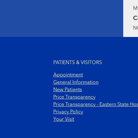
MS
C
NC
Footer menu
PATIENTS & VISITORS
Appointment
General Information
New Patients
Price Transparency
Price Transparency - Eastern State Hos
Privacy Policy
Your Visit