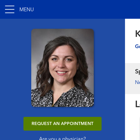
MENU
K
Go
S
N
L
REQUEST AN APPOINTMENT
Are you a physician?