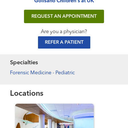
Golisano Children's at UK
REQUEST AN APPOINTMENT
Are you a physician?
REFER A PATIENT
Specialties
Forensic Medicine - Pediatric
Locations