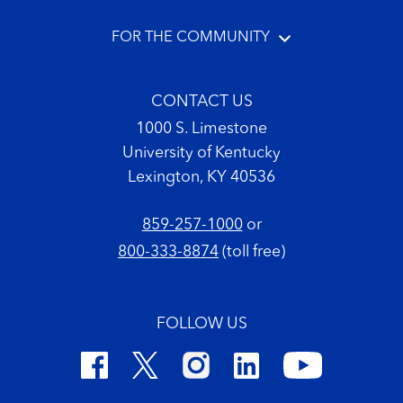
FOR THE COMMUNITY
CONTACT US
1000 S. Limestone
University of Kentucky
Lexington, KY 40536
859-257-1000
or
800-333-8874
(toll free)
FOLLOW US