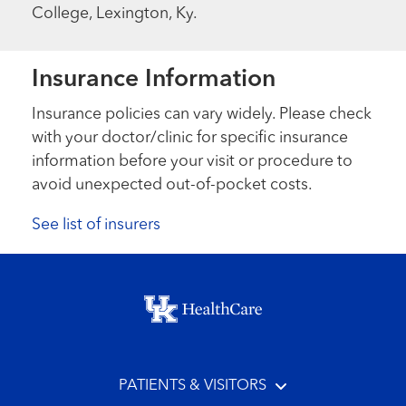
College, Lexington, Ky.
Insurance Information
Insurance policies can vary widely. Please check
with your doctor/clinic for specific insurance
information before your visit or procedure to
avoid unexpected out-of-pocket costs.
See list of insurers
Footer menu
PATIENTS & VISITORS