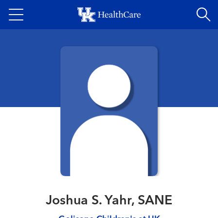
Skip
to
main
content
Joshua S. Yahr, SANE