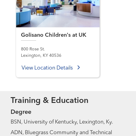
Golisano Children's at UK
800 Rose St.
Lexington, KY 40536
View Location Details
Training & Education
Degree
BSN, University of Kentucky, Lexington, Ky.
ADN, Bluegrass Community and Technical