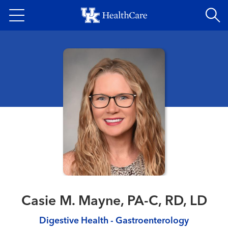
Skip
to
main
content
Casie M. Mayne, PA-C, RD, LD
Digestive Health - Gastroenterology