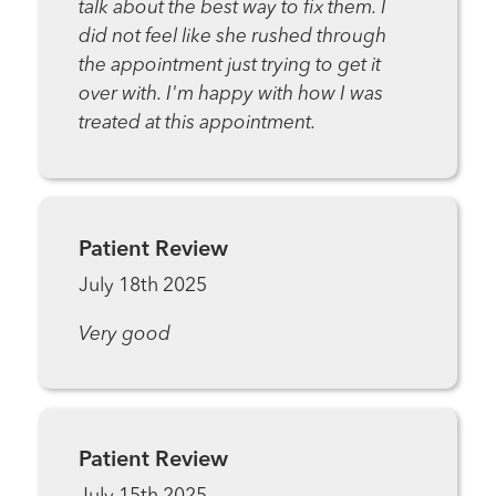
talk about the best way to fix them. I
did not feel like she rushed through
the appointment just trying to get it
over with. I'm happy with how I was
treated at this appointment.
Patient Review
July 18th 2025
Very good
Patient Review