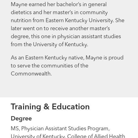
Mayne earned her bachelor’s in general
dietetics and her master’s in community
nutrition from Eastern Kentucky University. She
later went on to receive another master’s
degree, this one in physician assistant studies
from the University of Kentucky.
As an Eastern Kentucky native, Mayne is proud
to serve the communities of the
Commonwealth.
Training & Education
Degree
MS, Physician Assistant Studies Program,
University of Kentucky, College of Allied Health