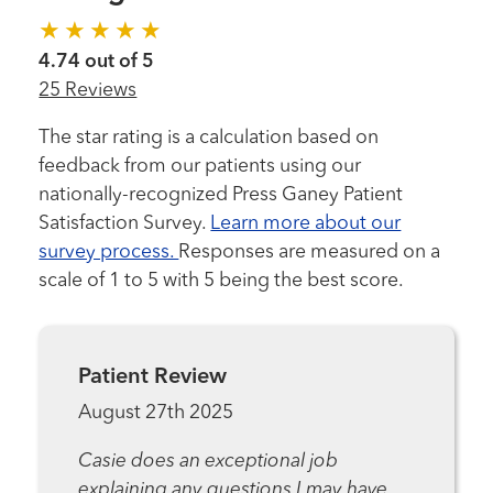
4.74 out of 5
25 Reviews
The star rating is a calculation based on
feedback from our patients using our
nationally-recognized Press Ganey Patient
Satisfaction Survey.
Learn more about our
survey process.
Responses are measured on a
scale of 1 to 5 with 5 being the best score.
Patient Review
August 27th 2025
Casie does an exceptional job
explaining any questions I may have.