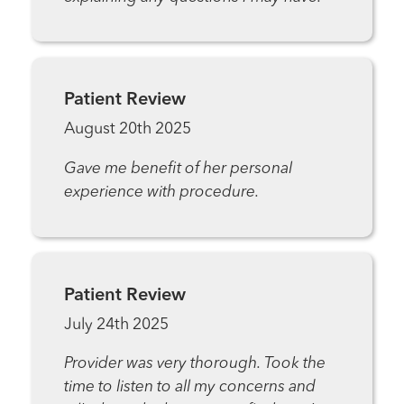
Patient Review
August 20th 2025
Gave me benefit of her personal
experience with procedure.
Patient Review
July 24th 2025
Provider was very thorough. Took the
time to listen to all my concerns and