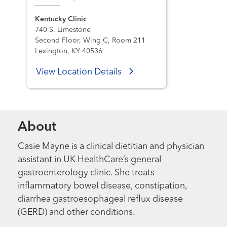
Kentucky Clinic
740 S. Limestone
Second Floor, Wing C, Room 211
Lexington, KY 40536
View Location Details
About
Casie Mayne is a clinical dietitian and physician
assistant in UK HealthCare’s general
gastroenterology clinic. She treats
inflammatory bowel disease, constipation,
diarrhea gastroesophageal reflux disease
(GERD) and other conditions.