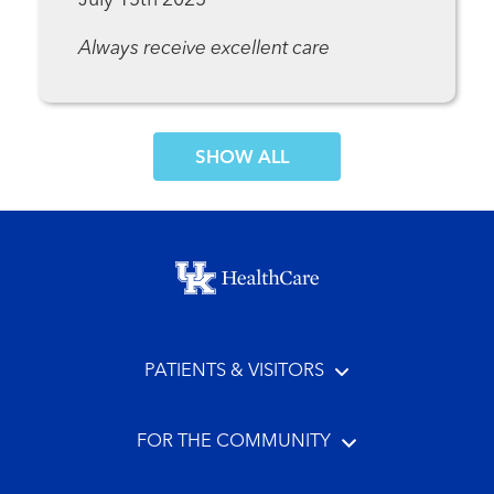
July 15th 2025
Always receive excellent care
SHOW MORE COMMENTS
Footer menu
PATIENTS & VISITORS
FOR THE COMMUNITY