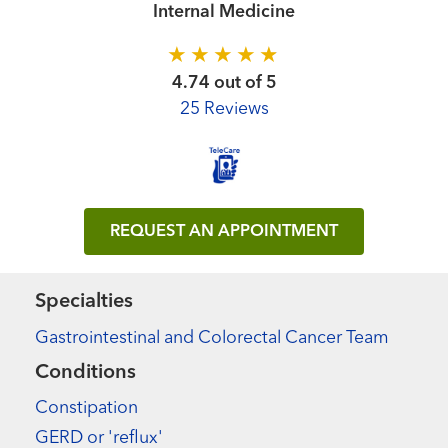
Internal Medicine
4.74 out of 5
25 Reviews
REQUEST AN APPOINTMENT
Specialties
Gastrointestinal and Colorectal Cancer Team
Conditions
Constipation
GERD or 'reflux'