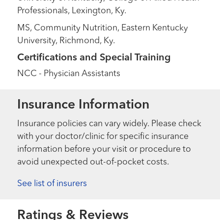
Professionals, Lexington, Ky.
MS, Community Nutrition, Eastern Kentucky
University, Richmond, Ky.
Certifications and Special Training
NCC - Physician Assistants
Insurance Information
Insurance policies can vary widely. Please check
with your doctor/clinic for specific insurance
information before your visit or procedure to
avoid unexpected out-of-pocket costs.
See list of insurers
Ratings & Reviews