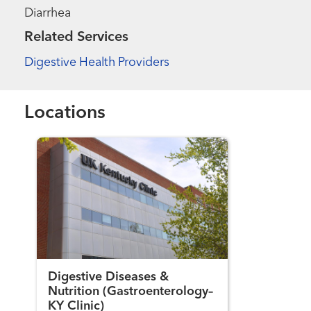
Diarrhea
Related Services
Digestive Health Providers
Locations
Digestive Diseases &
Nutrition (Gastroenterology–
KY Clinic)