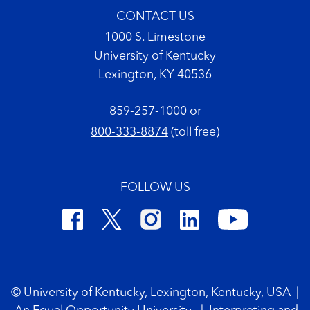
CONTACT US
1000 S. Limestone
University of Kentucky
Lexington, KY 40536
859-257-1000
or
800-333-8874
(toll free)
FOLLOW US
Footer Copyright
© University of Kentucky, Lexington, Kentucky, USA
|