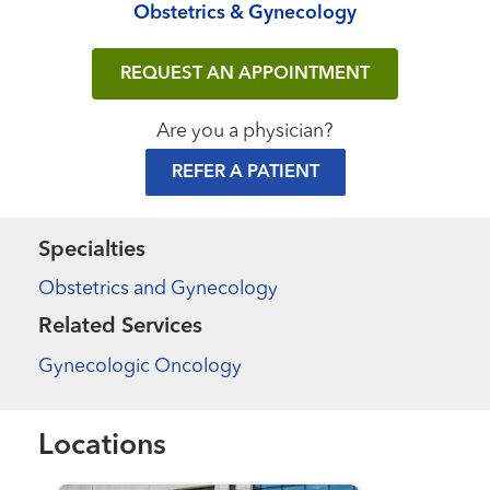
Obstetrics & Gynecology
REQUEST AN APPOINTMENT
Are you a physician?
REFER A PATIENT
Specialties
Obstetrics and Gynecology
Related Services
Gynecologic Oncology
Locations