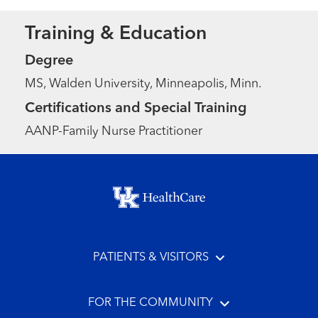
Training & Education
Degree
MS, Walden University, Minneapolis, Minn.
Certifications and Special Training
AANP-Family Nurse Practitioner
Footer menu
PATIENTS & VISITORS
FOR THE COMMUNITY