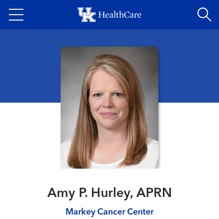
Skip
to
main
content
Amy P. Hurley, APRN
Markey Cancer Center