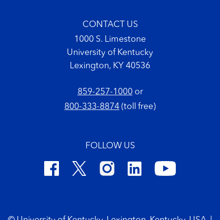
CONTACT US
1000 S. Limestone
University of Kentucky
Lexington, KY 40536
859-257-1000
or
800-333-8874
(toll free)
FOLLOW US
Footer Copyright