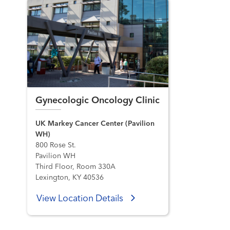
Gynecologic Oncology Clinic
UK Markey Cancer Center (Pavilion
WH)
800 Rose St.
Pavilion WH
Third Floor, Room 330A
Lexington, KY 40536
View Location Details