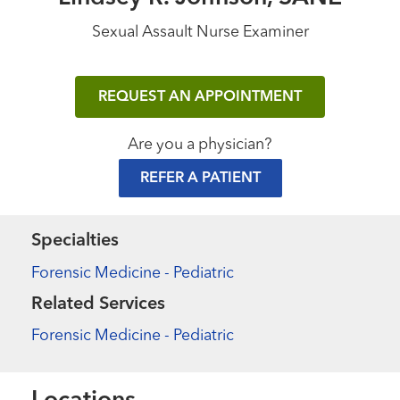
Sexual Assault Nurse Examiner
REQUEST AN APPOINTMENT
Are you a physician?
REFER A PATIENT
Specialties
Forensic Medicine - Pediatric
Related Services
Forensic Medicine - Pediatric