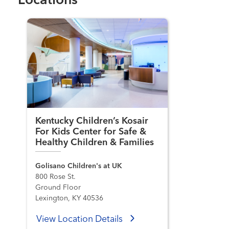
Locations
Kentucky Children’s Kosair
For Kids Center for Safe &
Healthy Children & Families
Golisano Children's at UK
800 Rose St.
Ground Floor
Lexington, KY 40536
View Location Details