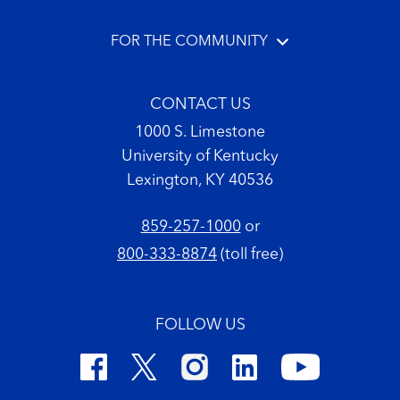
FOR THE COMMUNITY
CONTACT US
1000 S. Limestone
University of Kentucky
Lexington, KY 40536
859-257-1000
or
800-333-8874
(toll free)
FOLLOW US