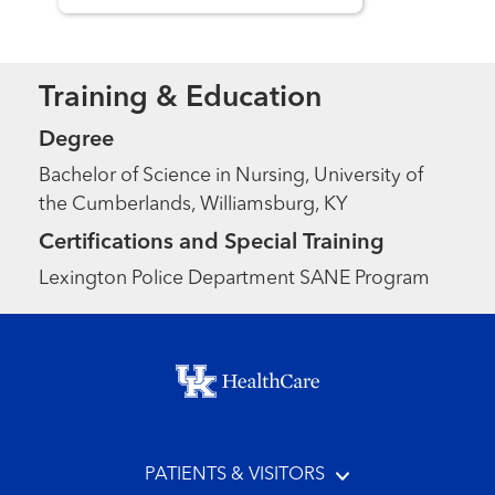
Training & Education
Degree
Bachelor of Science in Nursing, University of
the Cumberlands, Williamsburg, KY
Certifications and Special Training
Lexington Police Department SANE Program
Footer menu
PATIENTS & VISITORS