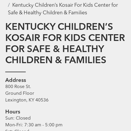
Kentucky Children’s Kosair For Kids Center for
Safe & Healthy Children & Families
KENTUCKY CHILDREN’S
KOSAIR FOR KIDS CENTER
FOR SAFE & HEALTHY
CHILDREN & FAMILIES
Address
800 Rose St.
Ground Floor
Lexington, KY 40536
Hours
Sun:
Closed
Mon-Fri:
7:30 am - 5:00 pm