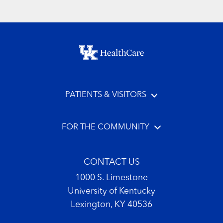
Footer menu
PATIENTS & VISITORS
FOR THE COMMUNITY
CONTACT US
1000 S. Limestone
University of Kentucky
Lexington, KY 40536