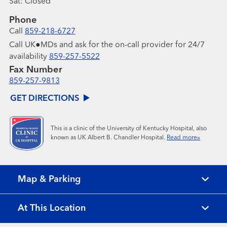
Sat:
Closed
Phone
Call
859-218-6727
Call UK●MDs and ask for the on-call provider for 24/7
availability
859-257-5522
Fax Number
859-257-9813
GET DIRECTIONS
This is a clinic of the University of Kentucky Hospital, also
known as UK Albert B. Chandler Hospital.
Read more»
Map & Parking
At This Location