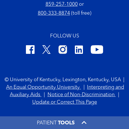
859-257-1000
or
800-333-8874
(toll free)
FOLLOW US
Footer Copyright
© University of Kentucky, Lexington, Kentucky, USA
|
An Equal Opportunity University
|
Interpreting and
Auxiliary Aids
|
Notice of Non-Discrimination
|
Update or Correct This Page
PATIENT
TOOLS