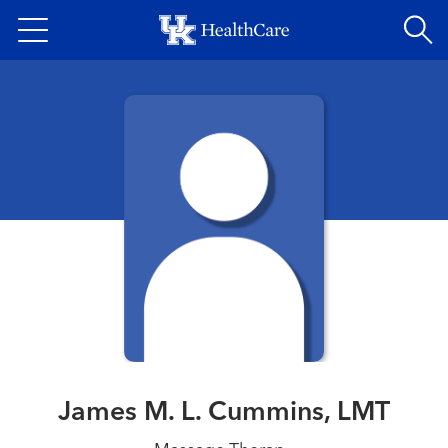
Skip
to
main
content
James M. L. Cummins, LMT