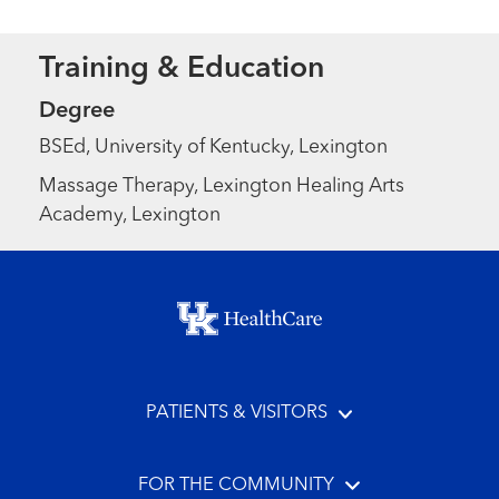
Training & Education
Degree
BSEd, University of Kentucky, Lexington
Massage Therapy, Lexington Healing Arts
Academy, Lexington
Footer menu
PATIENTS & VISITORS
FOR THE COMMUNITY