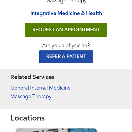
Massage Therapy
Integrative Medicine & Health
REQUEST AN APPOINTMENT
Are you a physician?
REFER A PATIENT
Related Services
General Internal Medicine
Massage Therapy
Locations