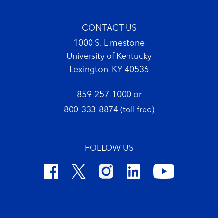
CONTACT US
1000 S. Limestone
University of Kentucky
Lexington, KY 40536
859-257-1000
or
800-333-8874
(toll free)
FOLLOW US
Footer Copyright