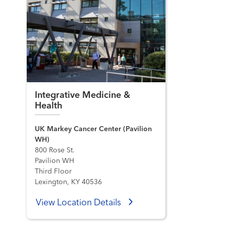
Integrative Medicine &
Health
UK Markey Cancer Center (Pavilion
WH)
800 Rose St.
Pavilion WH
Third Floor
Lexington, KY 40536
View Location Details