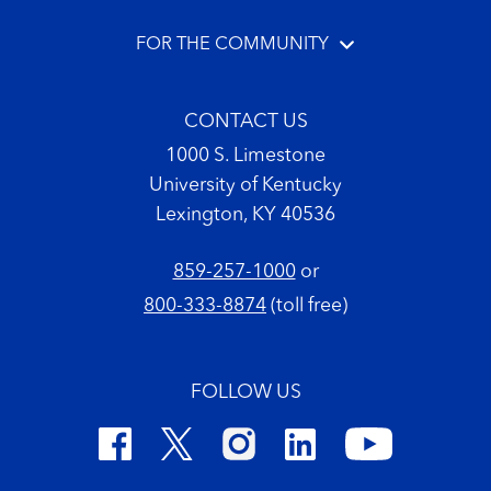
FOR THE COMMUNITY
CONTACT US
1000 S. Limestone
University of Kentucky
Lexington, KY 40536
859-257-1000
or
800-333-8874
(toll free)
FOLLOW US