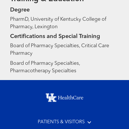
Degree
PharmD, University of Kentucky College of
Pharmacy, Lexington
Certifications and Special Training
Board of Pharmacy Specialties, Critical Care
Pharmacy
Board of Pharmacy Specialties,
Pharmacotherapy Specialties
Footer menu
PATIENTS & VISITORS