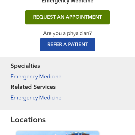
Emergency Medicine
REQUEST AN APPOINTMENT
Are you a physician?
REFER A PATIENT
Specialties
Emergency Medicine
Related Services
Emergency Medicine
Locations