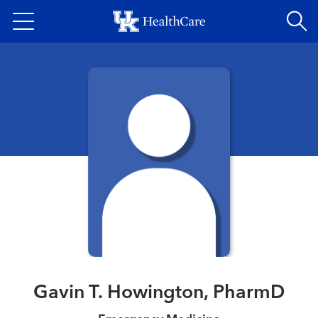
Skip
to
main
content
Gavin T. Howington, PharmD