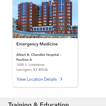
Emergency Medicine
Albert B. Chandler Hospital -
Pavilion A
1000 S. Limestone
Lexington, KY 40536
View Location Details
Training & Education