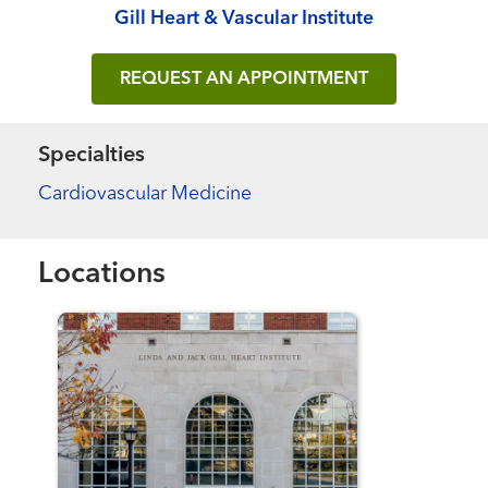
Gill Heart & Vascular Institute
REQUEST AN APPOINTMENT
Specialties
Cardiovascular Medicine
Locations