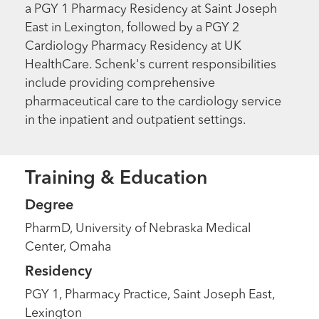
a PGY 1 Pharmacy Residency at Saint Joseph
East in Lexington, followed by a PGY 2
Cardiology Pharmacy Residency at UK
HealthCare. Schenk's current responsibilities
include providing comprehensive
pharmaceutical care to the cardiology service
in the inpatient and outpatient settings.
Training & Education
Degree
PharmD, University of Nebraska Medical
Center, Omaha
Residency
PGY 1, Pharmacy Practice, Saint Joseph East,
Lexington