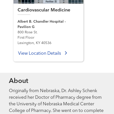
Cardiovascular Medicine
Albert B. Chandler Hospital -
Pavilion G
800 Rose St.
First Floor
Lexington, KY 40536
View Location Details
About
Originally from Nebraska, Dr. Ashley Schenk
received her Doctor of Pharmacy degree from
the University of Nebraska Medical Center
College of Pharmacy. She went on to complete