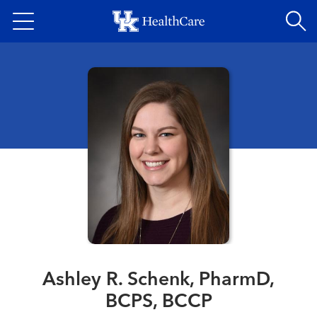
Skip
to
main
content
Ashley R. Schenk, PharmD,
BCPS, BCCP