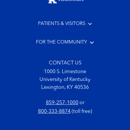
PATIENTS & VISITORS
FOR THE COMMUNITY
CONTACT US
1000 S. Limestone
University of Kentucky
Lexington, KY 40536
859-257-1000
or
800-333-8874
(toll free)