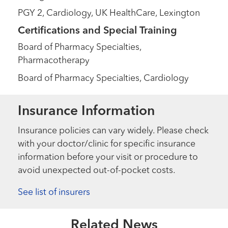
PGY 2, Cardiology, UK HealthCare, Lexington
Certifications and Special Training
Board of Pharmacy Specialties,
Pharmacotherapy
Board of Pharmacy Specialties, Cardiology
Insurance Information
Insurance policies can vary widely. Please check
with your doctor/clinic for specific insurance
information before your visit or procedure to
avoid unexpected out-of-pocket costs.
See list of insurers
Related News