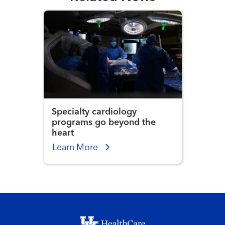
Specialty cardiology
programs go beyond the
heart
Learn More
Footer menu