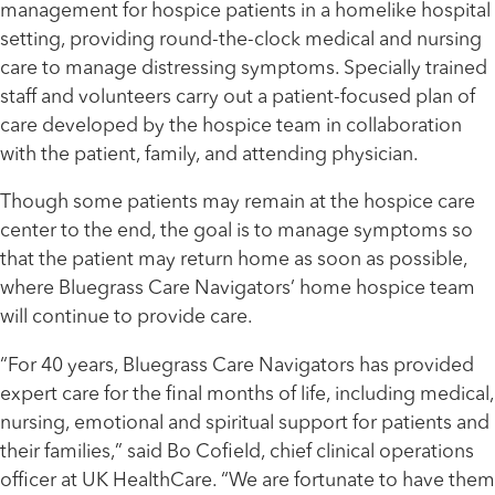
management for hospice patients in a homelike hospital
setting, providing round-the-clock medical and nursing
care to manage distressing symptoms. Specially trained
staff and volunteers carry out a patient-focused plan of
care developed by the hospice team in collaboration
with the patient, family, and attending physician.
Though some patients may remain at the hospice care
center to the end, the goal is to manage symptoms so
that the patient may return home as soon as possible,
where Bluegrass Care Navigators’ home hospice team
will continue to provide care.
“For 40 years, Bluegrass Care Navigators has provided
expert care for the final months of life, including medical,
nursing, emotional and spiritual support for patients and
their families,” said Bo Cofield, chief clinical operations
officer at UK HealthCare. “We are fortunate to have them