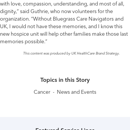
with love, compassion, understanding, and most of all,
dignity,” said Guthrie, who now volunteers for the
organization. “Without Bluegrass Care Navigators and
UK, I would not have these memories, and I know this
new hospice unit will help other families make those last
memories possible.”
This content was produced by UK HealthCare Brand Strategy.
Topics in this Story
Cancer
-
News and Events