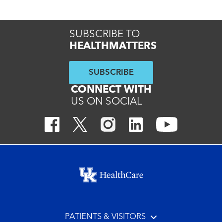
SUBSCRIBE TO
HEALTHMATTERS
SUBSCRIBE
CONNECT WITH
US ON SOCIAL
Footer menu
PATIENTS & VISITORS