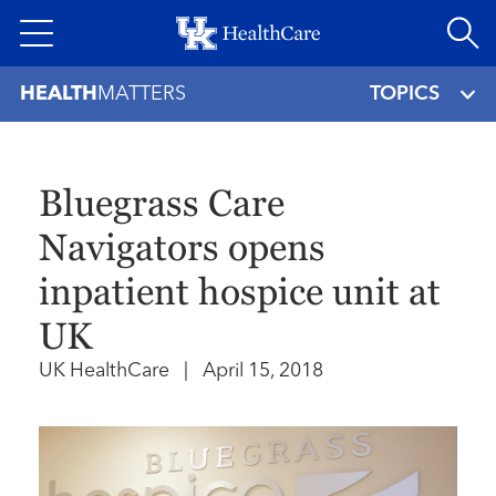
Skip
to
main
HEALTH
MATTERS
TOPICS
content
Bluegrass Care
Navigators opens
inpatient hospice unit at
UK
UK HealthCare
|
April 15, 2018