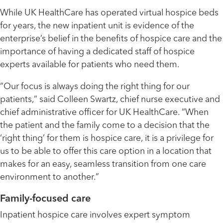
While UK HealthCare has operated virtual hospice beds
for years, the new inpatient unit is evidence of the
enterprise’s belief in the benefits of hospice care and the
importance of having a dedicated staff of hospice
experts available for patients who need them.
“Our focus is always doing the right thing for our
patients,” said Colleen Swartz, chief nurse executive and
chief administrative officer for UK HealthCare. “When
the patient and the family come to a decision that the
‘right thing’ for them is hospice care, it is a privilege for
us to be able to offer this care option in a location that
makes for an easy, seamless transition from one care
environment to another.”
Family-focused care
Inpatient hospice care involves expert symptom