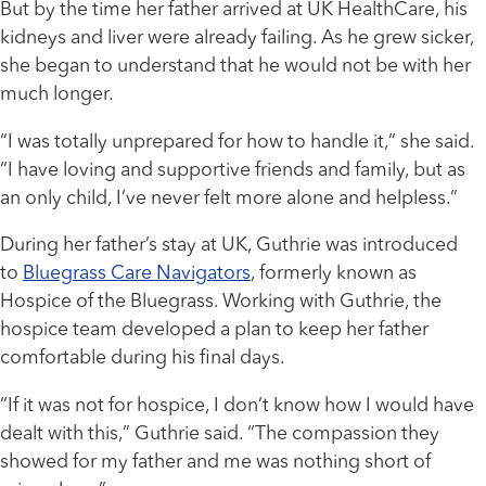
But by the time her father arrived at UK HealthCare, his
kidneys and liver were already failing. As he grew sicker,
she began to understand that he would not be with her
much longer.
“I was totally unprepared for how to handle it,” she said.
“I have loving and supportive friends and family, but as
an only child, I’ve never felt more alone and helpless.”
During her father’s stay at UK, Guthrie was introduced
to
Bluegrass Care Navigators
, formerly known as
Hospice of the Bluegrass. Working with Guthrie, the
hospice team developed a plan to keep her father
comfortable during his final days.
“If it was not for hospice, I don’t know how I would have
dealt with this,” Guthrie said. “The compassion they
showed for my father and me was nothing short of