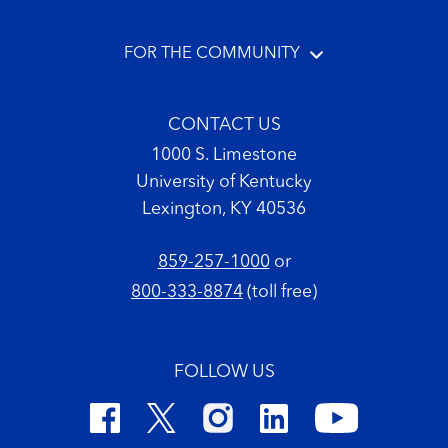
FOR THE COMMUNITY
CONTACT US
1000 S. Limestone
University of Kentucky
Lexington, KY 40536
859-257-1000
or
800-333-8874
(toll free)
FOLLOW US