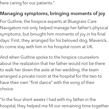
here caring for our patients.”
Managing symptoms, bringing moments of joy
For Guthrie, the hospice experts at Bluegrass Care
Navigators not only helped manage her father’s physical
symptoms, but brought him moments of joy in his final
days: First, they arranged for his beloved dog, Maverick,
to come stay with him in his hospital room at UK.
And when Guthrie spoke to the hospice counselors
about the realization that her father would not be there
to walk her down the aisle at her wedding, the team
arranged a private room at the hospital for the two to
have their own “first dance” with the song of their
choice.
“In the four short weeks I had with my father in the
hospital, they helped me fill our remaining time together