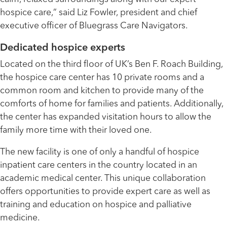
hospice care,” said Liz Fowler, president and chief
executive officer of Bluegrass Care Navigators.
Dedicated hospice experts
Located on the third floor of UK’s Ben F. Roach Building,
the hospice care center has 10 private rooms and a
common room and kitchen to provide many of the
comforts of home for families and patients. Additionally,
the center has expanded visitation hours to allow the
family more time with their loved one.
The new facility is one of only a handful of hospice
inpatient care centers in the country located in an
academic medical center. This unique collaboration
offers opportunities to provide expert care as well as
training and education on hospice and palliative
medicine.