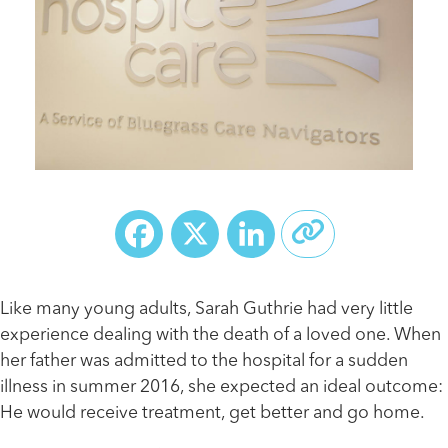
Facebook
X
LinkedIn
Like many young adults, Sarah Guthrie had very little
experience dealing with the death of a loved one. When
her father was admitted to the hospital for a sudden
illness in summer 2016, she expected an ideal outcome:
He would receive treatment, get better and go home.