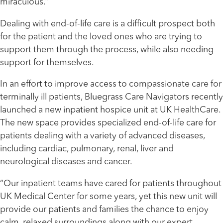
miraculous.”
Dealing with end-of-life care is a difficult prospect both
for the patient and the loved ones who are trying to
support them through the process, while also needing
support for themselves.
In an effort to improve access to compassionate care for
terminally ill patients, Bluegrass Care Navigators recently
launched a new inpatient hospice unit at UK HealthCare.
The new space provides specialized end-of-life care for
patients dealing with a variety of advanced diseases,
including cardiac, pulmonary, renal, liver and
neurological diseases and cancer.
“Our inpatient teams have cared for patients throughout
UK Medical Center for some years, yet this new unit will
provide our patients and families the chance to enjoy
calm, relaxed surroundings along with our expert