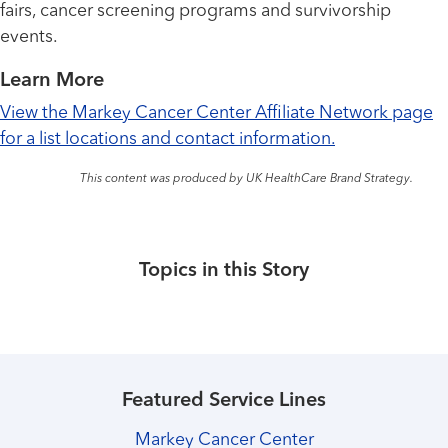
fairs, cancer screening programs and survivorship
events.
Learn More
View the Markey Cancer Center Affiliate Network page
for a list locations and contact information.
This content was produced by UK HealthCare Brand Strategy.
Topics in this Story
Featured Service Lines
Markey Cancer Center