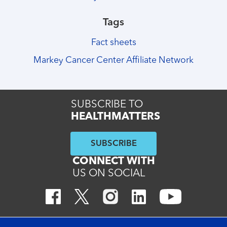
Tags
Fact sheets
Markey Cancer Center Affiliate Network
SUBSCRIBE TO
HEALTHMATTERS
SUBSCRIBE
CONNECT WITH
US ON SOCIAL