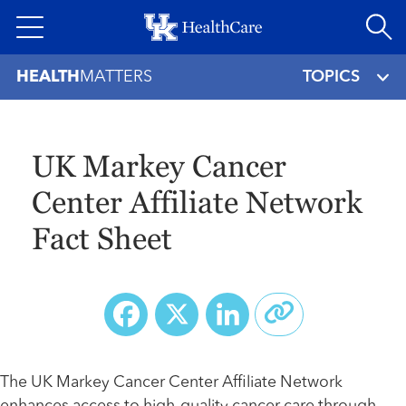
Skip
to
main
HEALTH
MATTERS
TOPICS
content
UK Markey Cancer
Center Affiliate Network
Fact Sheet
Facebook
X
LinkedIn
The UK Markey Cancer Center Affiliate Network