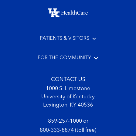
Footer menu
PATIENTS & VISITORS
FOR THE COMMUNITY
CONTACT US
1000 S. Limestone
University of Kentucky
Lexington, KY 40536
859-257-1000
or
800-333-8874
(toll free)