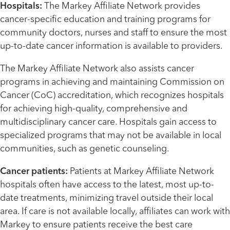
Hospitals:
The Markey Affiliate Network provides
cancer-specific education and training programs for
community doctors, nurses and staff to ensure the most
up-to-date cancer information is available to providers.
The Markey Affiliate Network also assists cancer
programs in achieving and maintaining Commission on
Cancer (CoC) accreditation, which recognizes hospitals
for achieving high-quality, comprehensive and
multidisciplinary cancer care. Hospitals gain access to
specialized programs that may not be available in local
communities, such as genetic counseling.
Cancer patients:
Patients at Markey Affiliate Network
hospitals often have access to the latest, most up-to-
date treatments, minimizing travel outside their local
area. If care is not available locally, affiliates can work with
Markey to ensure patients receive the best care