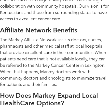
enhances access to high-quality cancer care through
collaboration with community hospitals. Our vision is for
Kentuckians and those from surrounding states to have
access to excellent cancer care.
Affiliate Network Benefits
The Markey Affiliate Network assists doctors, nurses,
pharmacists and other medical staff at local hospitals
that provide excellent care in their communities. When
patients need care that is not available locally, they can
be referred to the Markey Cancer Center in Lexington.
When that happens, Markey doctors work with
community doctors and oncologists to minimize travel
for patients and their families.
How Does Markey Expand Local
HealthCare Options?