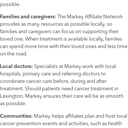
possible.
Families and caregivers:
The Markey Affiliate Network
provides as many resources as possible locally, so
families and caregivers can focus on supporting their
loved one. When treatment is available locally, families
can spend more time with their loved ones and less time
on the road.
Local doctors:
Specialists at Markey work with local
hospitals, primary care and referring doctors to
coordinate cancer care before, during and after
treatment. Should patients need cancer treatment in
Lexington, Markey ensures their care will be as smooth
as possible.
Communities:
Markey helps affiliates plan and host local
cancer prevention events and activities, such as health