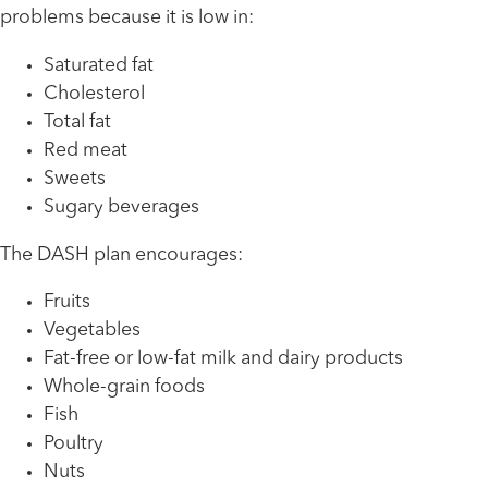
problems because it is low in:
Saturated fat
Cholesterol
Total fat
Red meat
Sweets
Sugary beverages
The DASH plan encourages:
Fruits
Vegetables
Fat-free or low-fat milk and dairy products
Whole-grain foods
Fish
Poultry
Nuts