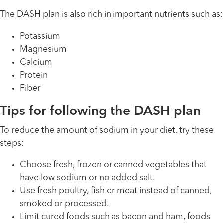
The DASH plan is also rich in important nutrients such as:
Potassium
Magnesium
Calcium
Protein
Fiber
Tips for following the DASH plan
To reduce the amount of sodium in your diet, try these
steps:
Choose fresh, frozen or canned vegetables that
have low sodium or no added salt.
Use fresh poultry, fish or meat instead of canned,
smoked or processed.
Limit cured foods such as bacon and ham, foods