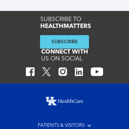
SUBSCRIBE TO
HEALTHMATTERS
SUBSCRIBE
CONNECT WITH
US ON SOCIAL
Footer menu
PATIENTS & VISITORS