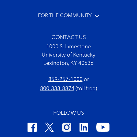
FOR THE COMMUNITY
CONTACT US
1000 S. Limestone
University of Kentucky
Lexington, KY 40536
859-257-1000
or
800-333-8874
(toll free)
FOLLOW US