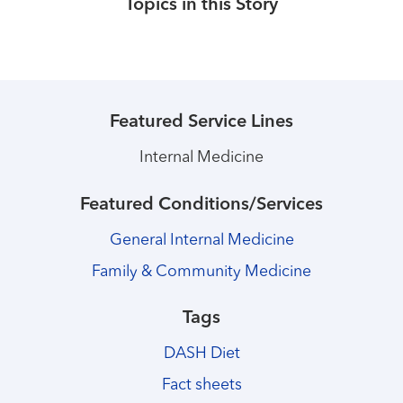
Topics in this Story
Featured Service Lines
Internal Medicine
Featured Conditions/Services
General Internal Medicine
Family & Community Medicine
Tags
DASH Diet
Fact sheets