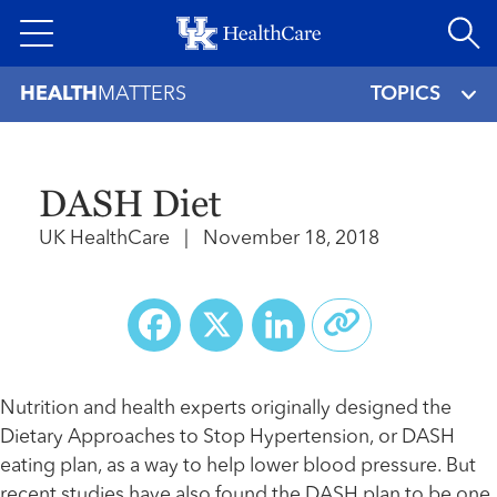
Skip
to
main
HEALTH
MATTERS
TOPICS
content
DASH Diet
UK HealthCare
|
November 18, 2018
Facebook
X
LinkedIn
Nutrition and health experts originally designed the
Dietary Approaches to Stop Hypertension, or DASH
eating plan, as a way to help lower blood pressure. But
recent studies have also found the DASH plan to be one