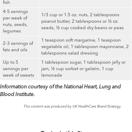
fish
4-5 servings
1/3 cup or 1.5 oz. nuts, 2 tablespoons
per week of
peanut butter, 2 tablespoons or ½ oz.
nuts, seeds,
seeds, ½ cup cooked dry beans or peas
legumes
1 teaspoon soft margarine, 1 teaspoon
2-3 servings of
vegetable oil, 1 tablespoon mayonnaise, 2
fats and oils
tablespoons salad dressing
Up to 5
1 tablespoon sugar, 1 tablespoon jelly or
servings per
jam, ½ cup sorbet or gelatin, 1 cup
week of sweets
lemonade
Information courtesy of the National Heart, Lung and
Blood Institute.
This content was produced by UK HealthCare Brand Strategy.