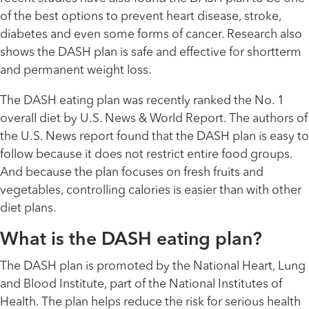
of the best options to prevent heart disease, stroke,
diabetes and even some forms of cancer. Research also
shows the DASH plan is safe and effective for shortterm
and permanent weight loss.
The DASH eating plan was recently ranked the No. 1
overall diet by U.S. News & World Report. The authors of
the U.S. News report found that the DASH plan is easy to
follow because it does not restrict entire food groups.
And because the plan focuses on fresh fruits and
vegetables, controlling calories is easier than with other
diet plans.
What is the DASH eating plan?
The DASH plan is promoted by the National Heart, Lung
and Blood Institute, part of the National Institutes of
Health. The plan helps reduce the risk for serious health