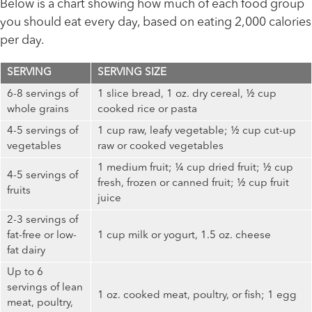
Below is a chart showing how much of each food group
you should eat every day, based on eating 2,000 calories
per day.
SERVING
SERVING SIZE
6-8 servings of
1 slice bread, 1 oz. dry cereal, ½ cup
whole grains
cooked rice or pasta
4-5 servings of
1 cup raw, leafy vegetable; ½ cup cut-up
vegetables
raw or cooked vegetables
1 medium fruit; ¼ cup dried fruit; ½ cup
4-5 servings of
fresh, frozen or canned fruit; ½ cup fruit
fruits
juice
2-3 servings of
fat-free or low-
1 cup milk or yogurt, 1.5 oz. cheese
fat dairy
Up to 6
servings of lean
1 oz. cooked meat, poultry, or fish; 1 egg
meat, poultry,