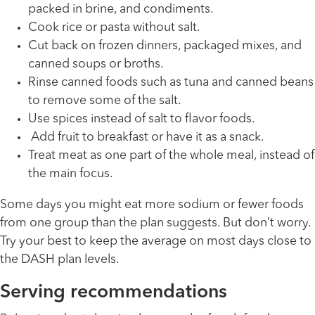
packed in brine, and condiments.
Cook rice or pasta without salt.
Cut back on frozen dinners, packaged mixes, and
canned soups or broths.
Rinse canned foods such as tuna and canned beans
to remove some of the salt.
Use spices instead of salt to flavor foods.
Add fruit to breakfast or have it as a snack.
Treat meat as one part of the whole meal, instead of
the main focus.
Some days you might eat more sodium or fewer foods
from one group than the plan suggests. But don’t worry.
Try your best to keep the average on most days close to
the DASH plan levels.
Serving recommendations