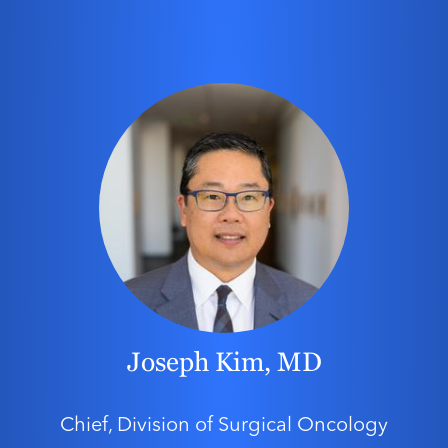
Joseph Kim, MD
Chief, Division of Surgical Oncology