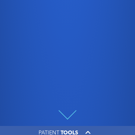
PATIENT
TOOLS