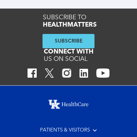
SUBSCRIBE TO
HEALTHMATTERS
SUBSCRIBE
CONNECT WITH
US ON SOCIAL
Footer menu
PATIENTS & VISITORS