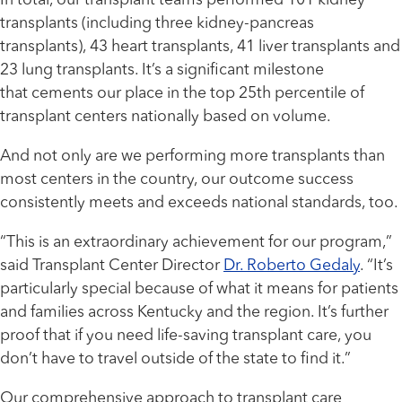
In total, our transplant teams performed 101 kidney
transplants (including three kidney-pancreas
transplants), 43 heart transplants, 41 liver transplants and
23 lung transplants. It’s a significant milestone
that cements our place in the top 25th percentile of
transplant centers nationally based on volume.
And not only are we performing more transplants than
most centers in the country, our outcome success
consistently meets and exceeds national standards, too.
“This is an extraordinary achievement for our program,”
said Transplant Center Director
Dr. Roberto Gedaly
. “It’s
particularly special because of what it means for patients
and families across Kentucky and the region. It’s further
proof that if you need life-saving transplant care, you
don’t have to travel outside of the state to find it.”
Our comprehensive approach to transplant care