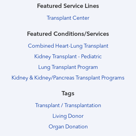
Featured Service Lines
Transplant Center
Featured Conditions/Services
Combined Heart-Lung Transplant
Kidney Transplant - Pediatric
Lung Transplant Program
Kidney & Kidney/Pancreas Transplant Programs
Tags
Transplant / Transplantation
Living Donor
Organ Donation