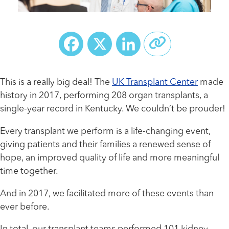
Facebook
X
LinkedIn
This is a really big deal! The
UK Transplant Center
made
history in 2017, performing 208 organ transplants, a
single-year record in Kentucky. We couldn’t be prouder!
Every transplant we perform is a life-changing event,
giving patients and their families a renewed sense of
hope, an improved quality of life and more meaningful
time together.
And in 2017, we facilitated more of these events than
ever before.