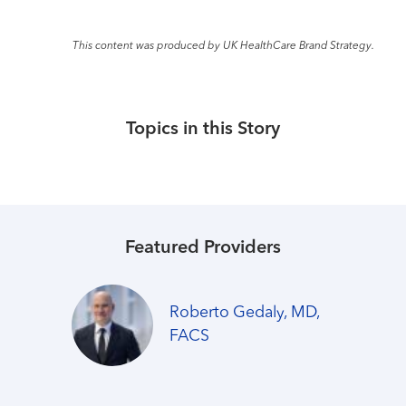
This content was produced by UK HealthCare Brand Strategy.
Topics in this Story
Featured Providers
Roberto Gedaly, MD,
FACS