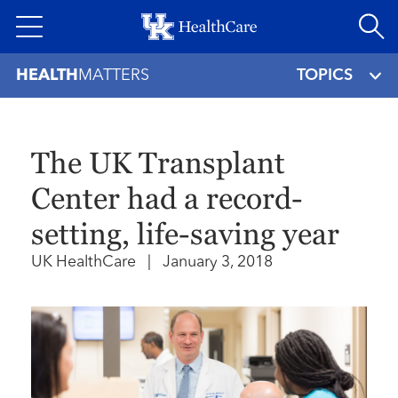
Skip
to
main
HEALTH
MATTERS
TOPICS
content
The UK Transplant
Center had a record-
setting, life-saving year
UK HealthCare
|
January 3, 2018