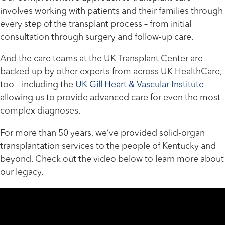
involves working with patients and their families through
every step of the transplant process – from initial
consultation through surgery and follow-up care.
And the care teams at the UK Transplant Center are
backed up by other experts from across UK HealthCare,
too – including the
UK Gill Heart & Vascular Institute
–
allowing us to provide advanced care for even the most
complex diagnoses.
For more than 50 years, we’ve provided solid-organ
transplantation services to the people of Kentucky and
beyond. Check out the video below to learn more about
our legacy.