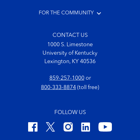
FOR THE COMMUNITY
CONTACT US
1000 S. Limestone
University of Kentucky
Lexington, KY 40536
859-257-1000
or
800-333-8874
(toll free)
FOLLOW US