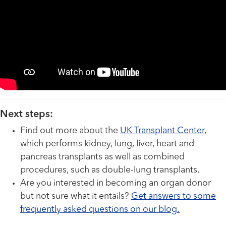
Next steps:
Find out more about the
UK Transplant Center
,
which performs kidney, lung, liver, heart and
pancreas transplants as well as combined
procedures, such as double-lung transplants.
Are you interested in becoming an organ donor
but not sure what it entails?
Get answers to some
frequently asked questions on our blog.