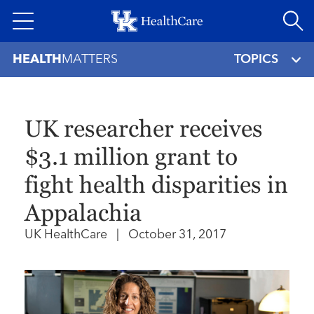
Skip
to
main
HEALTH
MATTERS
TOPICS
content
UK researcher receives
$3.1 million grant to
fight health disparities in
Appalachia
UK HealthCare
|
October 31, 2017