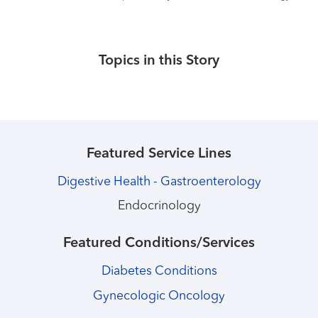
Topics in this Story
Featured Service Lines
Digestive Health - Gastroenterology
Endocrinology
Featured Conditions/Services
Diabetes Conditions
Gynecologic Oncology