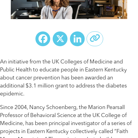
Facebook
X
LinkedIn
An initiative from the UK Colleges of Medicine and
Public Health to educate people in Eastern Kentucky
about cancer prevention has been awarded an
additional $3.1 million grant to address the diabetes
epidemic.
Since 2004, Nancy Schoenberg, the Marion Pearsall
Professor of Behavioral Science at the UK College of
Medicine, has been principal investigator of a series of
projects in Eastern Kentucky collectively called “Faith