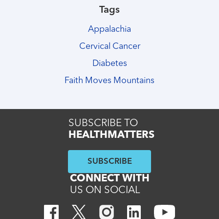
Tags
Appalachia
Cervical Cancer
Diabetes
Faith Moves Mountains
SUBSCRIBE TO
HEALTHMATTERS
SUBSCRIBE
CONNECT WITH
US ON SOCIAL