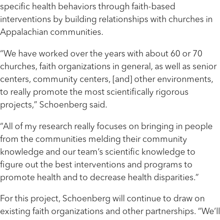
specific health behaviors through faith-based
interventions by building relationships with churches in
Appalachian communities.
“We have worked over the years with about 60 or 70
churches, faith organizations in general, as well as senior
centers, community centers, [and] other environments,
to really promote the most scientifically rigorous
projects,” Schoenberg said.
“All of my research really focuses on bringing in people
from the communities melding their community
knowledge and our team’s scientific knowledge to
figure out the best interventions and programs to
promote health and to decrease health disparities.”
For this project, Schoenberg will continue to draw on
existing faith organizations and other partnerships. “We’ll