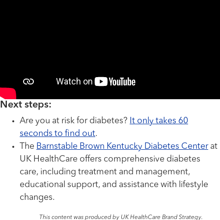
Next steps:
Are you at risk for diabetes?
It only takes 60
seconds to find out
.
The
Barnstable Brown Kentucky Diabetes Center
at
UK HealthCare offers comprehensive diabetes
care, including treatment and management,
educational support, and assistance with lifestyle
changes.
This content was produced by UK HealthCare Brand Strategy.