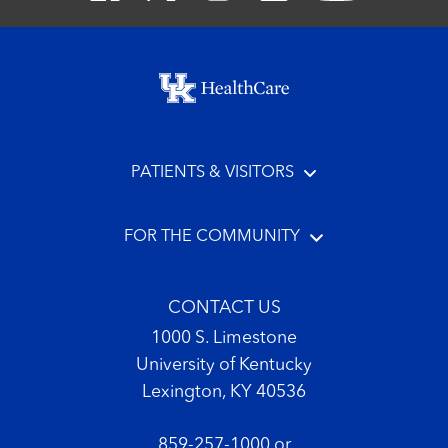
Footer menu
PATIENTS & VISITORS
FOR THE COMMUNITY
CONTACT US
1000 S. Limestone
University of Kentucky
Lexington, KY 40536
859-257-1000
or