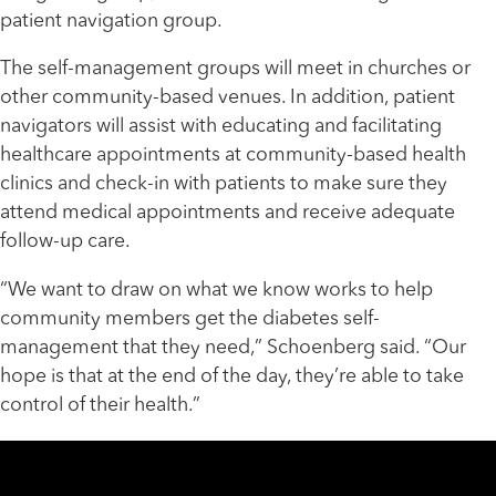
patient navigation group.
The self-management groups will meet in churches or
other community-based venues. In addition, patient
navigators will assist with educating and facilitating
healthcare appointments at community-based health
clinics and check-in with patients to make sure they
attend medical appointments and receive adequate
follow-up care.
“We want to draw on what we know works to help
community members get the diabetes self-
management that they need,” Schoenberg said. “Our
hope is that at the end of the day, they’re able to take
control of their health.”