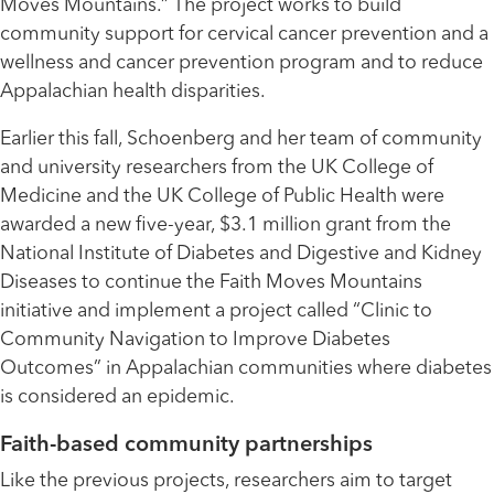
Moves Mountains.” The project works to build
community support for cervical cancer prevention and a
wellness and cancer prevention program and to reduce
Appalachian health disparities.
Earlier this fall, Schoenberg and her team of community
and university researchers from the UK College of
Medicine and the UK College of Public Health were
awarded a new five-year, $3.1 million grant from the
National Institute of Diabetes and Digestive and Kidney
Diseases to continue the Faith Moves Mountains
initiative and implement a project called “Clinic to
Community Navigation to Improve Diabetes
Outcomes” in Appalachian communities where diabetes
is considered an epidemic.
Faith-based community partnerships
Like the previous projects, researchers aim to target