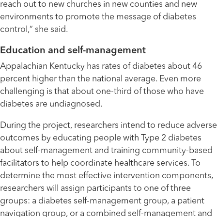
reach out to new churches in new counties and new
environments to promote the message of diabetes
control,” she said.
Education and self-management
Appalachian Kentucky has rates of diabetes about 46
percent higher than the national average. Even more
challenging is that about one-third of those who have
diabetes are undiagnosed.
During the project, researchers intend to reduce adverse
outcomes by educating people with Type 2 diabetes
about self-management and training community-based
facilitators to help coordinate healthcare services. To
determine the most effective intervention components,
researchers will assign participants to one of three
groups: a diabetes self-management group, a patient
navigation group, or a combined self-management and